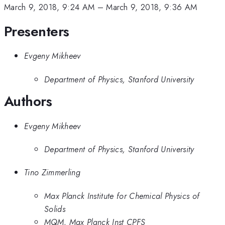
March 9, 2018, 9:24 AM
–
March 9, 2018, 9:36 AM
Presenters
Evgeny Mikheev
Department of Physics, Stanford University
Authors
Evgeny Mikheev
Department of Physics, Stanford University
Tino Zimmerling
Max Planck Institute for Chemical Physics of
Solids
MQM, Max Planck Inst CPFS