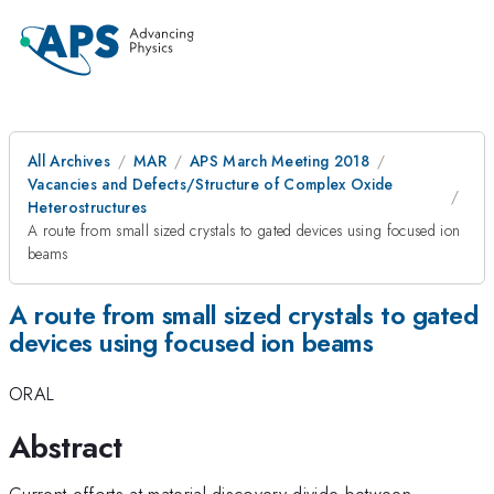
All Archives
MAR
APS March Meeting 2018
Vacancies and Defects/Structure of Complex Oxide
Heterostructures
A route from small sized crystals to gated devices using focused ion
beams
A route from small sized crystals to gated
devices using focused ion beams
ORAL
Abstract
Current efforts at material discovery divide between