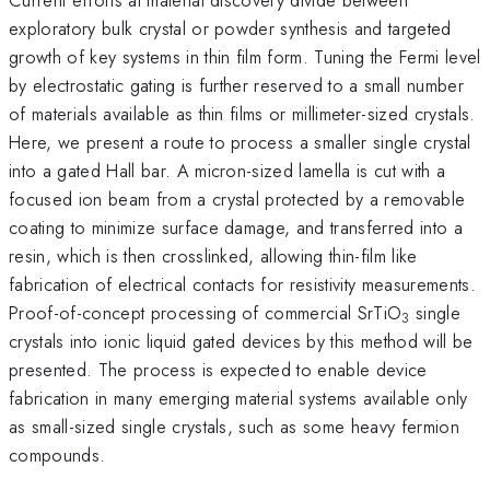
exploratory bulk crystal or powder synthesis and targeted
growth of key systems in thin film form. Tuning the Fermi level
by electrostatic gating is further reserved to a small number
of materials available as thin films or millimeter-sized crystals.
Here, we present a route to process a smaller single crystal
into a gated Hall bar. A micron-sized lamella is cut with a
focused ion beam from a crystal protected by a removable
coating to minimize surface damage, and transferred into a
resin, which is then crosslinked, allowing thin-film like
fabrication of electrical contacts for resistivity measurements.
Proof-of-concept processing of commercial SrTiO
single
3
crystals into ionic liquid gated devices by this method will be
presented. The process is expected to enable device
fabrication in many emerging material systems available only
as small-sized single crystals, such as some heavy fermion
compounds.