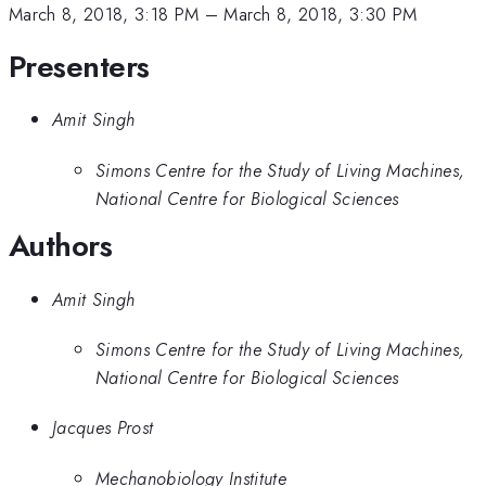
March 8, 2018, 3:18 PM
–
March 8, 2018, 3:30 PM
Presenters
Amit Singh
Simons Centre for the Study of Living Machines,
National Centre for Biological Sciences
Authors
Amit Singh
Simons Centre for the Study of Living Machines,
National Centre for Biological Sciences
Jacques Prost
Mechanobiology Institute