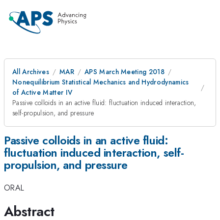
All Archives
MAR
APS March Meeting 2018
Nonequilibrium Statistical Mechanics and Hydrodynamics
of Active Matter IV
Passive colloids in an active fluid: fluctuation induced interaction,
self-propulsion, and pressure
Passive colloids in an active fluid:
fluctuation induced interaction, self-
propulsion, and pressure
ORAL
Abstract