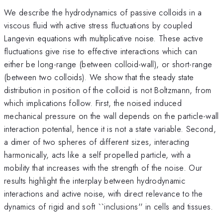
We describe the hydrodynamics of passive colloids in a
viscous fluid with active stress fluctuations by coupled
Langevin equations with multiplicative noise. These active
fluctuations give rise to effective interactions which can
either be long-range (between colloid-wall), or short-range
(between two colloids). We show that the steady state
distribution in position of the colloid is not Boltzmann, from
which implications follow. First, the noised induced
mechanical pressure on the wall depends on the particle-wall
interaction potential, hence it is not a state variable. Second,
a dimer of two spheres of different sizes, interacting
harmonically, acts like a self propelled particle, with a
mobility that increases with the strength of the noise. Our
results highlight the interplay between hydrodynamic
interactions and active noise, with direct relevance to the
dynamics of rigid and soft ``inclusions'' in cells and tissues.