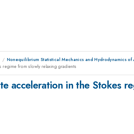
8
Nonequilibrium Statistical Mechanics and Hydrodynamics of 
kes regime from slowly relaxing gradients
ite acceleration in the Stokes r