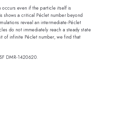
ccurs even if the particle itself is
is shows a critical Péclet number beyond
simulations reveal an intermediate-Péclet
icles do not immediately reach a steady state
it of infinite Péclet number, we find that
 NSF DMR-1420620.