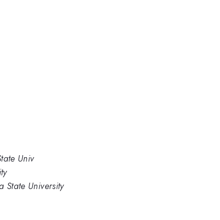
tate Univ
ty
 State University