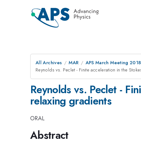
All Archives
MAR
APS March Meeting 201
Reynolds vs. Peclet - Finite acceleration in the Sto
Reynolds vs. Peclet - Fin
relaxing gradients
ORAL
Abstract