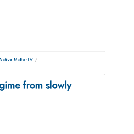
Active Matter IV
egime from slowly