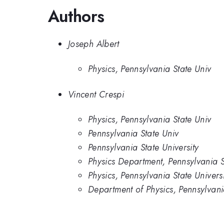
Authors
Joseph Albert
Physics, Pennsylvania State Univ
Vincent Crespi
Physics, Pennsylvania State Univ
Pennsylvania State Univ
Pennsylvania State University
Physics Department, Pennsylvania S
Physics, Pennsylvania State Universi
Department of Physics, Pennsylvania