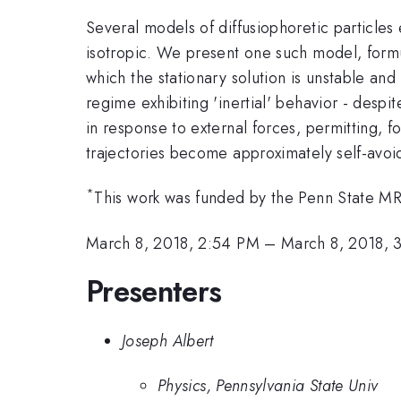
Several models of diffusiophoretic particles 
isotropic. We present one such model, formul
which the stationary solution is unstable and
regime exhibiting 'inertial' behavior - desp
in response to external forces, permitting, for
trajectories become approximately self-avoi
*
This work was funded by the Penn State 
March 8, 2018, 2:54 PM
–
March 8, 2018, 
Presenters
Joseph Albert
Physics, Pennsylvania State Univ