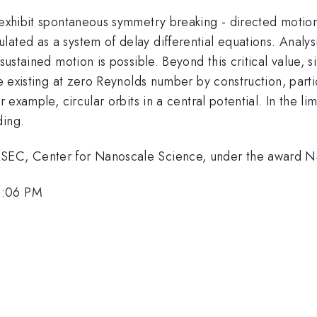
exhibit spontaneous symmetry breaking - directed motion o
ated as a system of delay differential equations. Analys
 sustained motion is possible. Beyond this critical value, 
ite existing at zero Reynolds number by construction, part
 example, circular orbits in a central potential. In the lim
ding.
MRSEC, Center for Nanoscale Science, under the award
3:06 PM