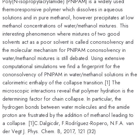
Poly(N-isopropylacrylamide) (PNIPAM) is a widely used
thermoresponsive polymer which dissolves in aqueous
solutions and in pure methanol, however precipitates at low
methanol concentrations of water/methanol mixtures. This
interesting phenomenon where mixtures of two good
solvents act as a poor solvent is called cononsolvency and
the molecular mechanism for PNIPAM cononsolvency in
water/methanol mixtures is still debated. Using extensive
computational simulations we find a fingerprint for the
cononsolvency of PNIPAM in water/methanol solutions in the
calorimetric enthalpy of the collapse transition.[1] The
microscopic interactions reveal that polymer hydration is the
determining factor for chain collapse. In particular, the
hydrogen bonds between water molecules and the amide
proton are frustrated by the addition of methanol leading to
a collapse. [1]C.Dalgicdir, F.Rodríguez-Ropero, N.F.A. van
der Vegt J. Phys. Chem. B, 2017, 121 (32)