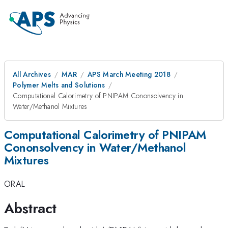
All Archives
MAR
APS March Meeting 2018
Polymer Melts and Solutions
Computational Calorimetry of PNIPAM Cononsolvency in
Water/Methanol Mixtures
Computational Calorimetry of PNIPAM
Cononsolvency in Water/Methanol
Mixtures
ORAL
Abstract