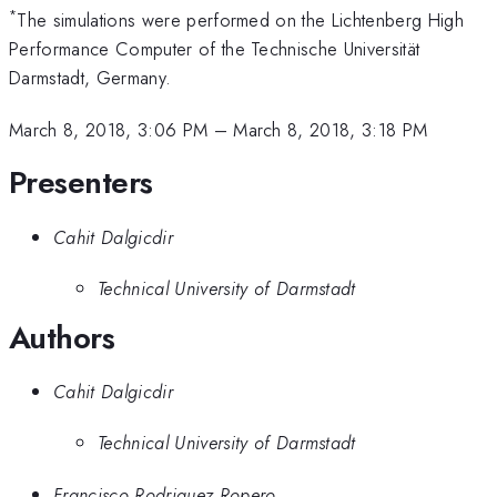
*
The simulations were performed on the Lichtenberg High
Performance Computer of the Technische Universität
Darmstadt, Germany.
March 8, 2018, 3:06 PM
–
March 8, 2018, 3:18 PM
Presenters
Cahit Dalgicdir
Technical University of Darmstadt
Authors
Cahit Dalgicdir
Technical University of Darmstadt
Francisco Rodriguez Ropero