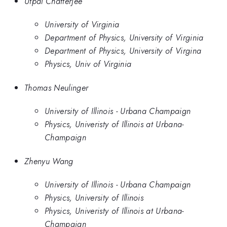
Utpal Chatterjee
University of Virginia
Department of Physics, University of Virginia
Department of Physics, University of Virgina
Physics, Univ of Virginia
Thomas Neulinger
University of Illinois - Urbana Champaign
Physics, Univeristy of Illinois at Urbana-
Champaign
Zhenyu Wang
University of Illinois - Urbana Champaign
Physics, University of Illinois
Physics, Univeristy of Illinois at Urbana-
Champaign