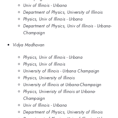
Univ of Illinois - Urbana
Department of Physics, University of Illinois
Physics, Univ of Illinois - Urbana
Department of Physics, Univ of Illinois - Urbana-
Champaign
Vidya Madhavan
Physics, Univ of Illinois - Urbana
Physics, Univ of Illinois
University of Illinois - Urbana Champaign
Physics, University of Illinois
University of Illinois at Urbana-Champaign
Physics, Univeristy of Illinois at Urbana-
Champaign
Univ of Illinois - Urbana
Department of Physics, University of Illinois