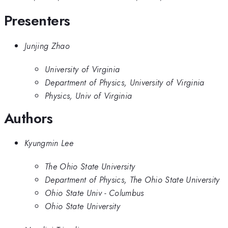
Presenters
Junjing Zhao
University of Virginia
Department of Physics, University of Virginia
Physics, Univ of Virginia
Authors
Kyungmin Lee
The Ohio State University
Department of Physics, The Ohio State University
Ohio State Univ - Columbus
Ohio State University