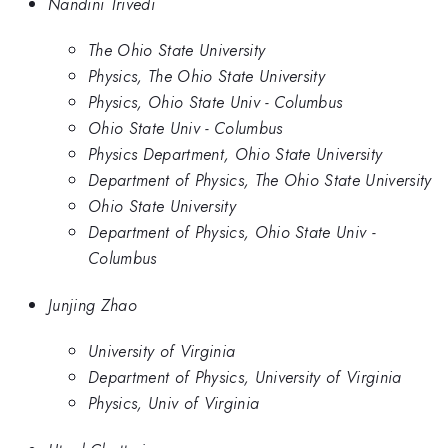
Nandini Trivedi
The Ohio State University
Physics, The Ohio State University
Physics, Ohio State Univ - Columbus
Ohio State Univ - Columbus
Physics Department, Ohio State University
Department of Physics, The Ohio State University
Ohio State University
Department of Physics, Ohio State Univ -
Columbus
Junjing Zhao
University of Virginia
Department of Physics, University of Virginia
Physics, Univ of Virginia