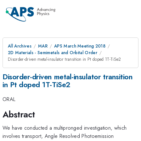
All Archives
MAR
APS March Meeting 2018
2D Materials - Semimetals and Orbital Order
Disorder-driven metal-insulator transition in Pt doped 1T-TiSe2
Disorder-driven metal-insulator transition
in Pt doped 1T-TiSe2
ORAL
Abstract
We have conducted a multipronged investigation, which
involves transport, Angle Resolved Photoemission