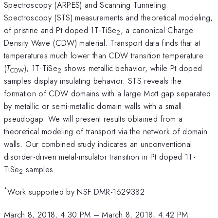
Spectroscopy (ARPES) and Scanning Tunneling
Spectroscopy (STS) measurements and theoretical modeling,
of pristine and Pt doped 1T-TiSe
, a canonical Charge
2
Density Wave (CDW) material. Transport data finds that at
temperatures much lower than CDW transition temperature
(
T
), 1T-TiSe
shows metallic behavior, while Pt doped
CDW
2
samples display insulating behavior. STS reveals the
formation of CDW domains with a large Mott gap separated
by metallic or semi-metallic domain walls with a small
pseudogap. We will present results obtained from a
theoretical modeling of transport via the network of domain
walls. Our combined study indicates an unconventional
disorder-driven metal-insulator transition in Pt doped 1T-
TiSe
samples.
2
*
Work supported by NSF DMR-1629382
March 8, 2018, 4:30 PM
–
March 8, 2018, 4:42 PM