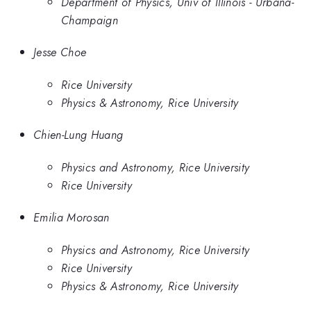
Department of Physics, Univ of Illinois - Urbana-
Champaign
Jesse Choe
Rice University
Physics & Astronomy, Rice University
Chien-Lung Huang
Physics and Astronomy, Rice University
Rice University
Emilia Morosan
Physics and Astronomy, Rice University
Rice University
Physics & Astronomy, Rice University