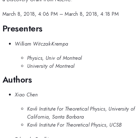
March 8, 2018, 4:06 PM
–
March 8, 2018, 4:18 PM
Presenters
William Witczak-Krempa
Physics, Univ of Montreal
University of Montreal
Authors
Xiao Chen
Kavli Institute for Theoretical Physics, University of
California, Santa Barbara
Kavli Institute For Theoretical Physics, UCSB