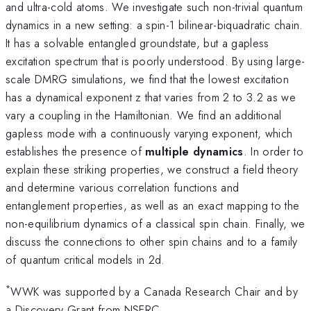
and ultra-cold atoms. We investigate such non-trivial quantum
dynamics in a new setting: a spin-1 bilinear-biquadratic chain.
It has a solvable entangled groundstate, but a gapless
excitation spectrum that is poorly understood. By using large-
scale DMRG simulations, we find that the lowest excitation
has a dynamical exponent z that varies from 2 to 3.2 as we
vary a coupling in the Hamiltonian. We find an additional
gapless mode with a continuously varying exponent, which
establishes the presence of
multiple dynamics
. In order to
explain these striking properties, we construct a field theory
and determine various correlation functions and
entanglement properties, as well as an exact mapping to the
non-equilibrium dynamics of a classical spin chain. Finally, we
discuss the connections to other spin chains and to a family
of quantum critical models in 2d.
*
WWK was supported by a Canada Research Chair and by
a Discovery Grant from NSERC.