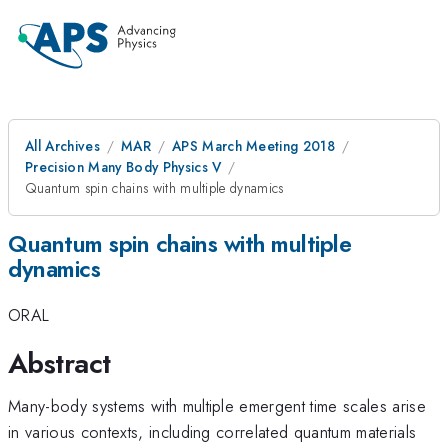
All Archives
MAR
APS March Meeting 2018
Precision Many Body Physics V
Quantum spin chains with multiple dynamics
Quantum spin chains with multiple
dynamics
ORAL
Abstract
Many-body systems with multiple emergent time scales arise
in various contexts, including correlated quantum materials