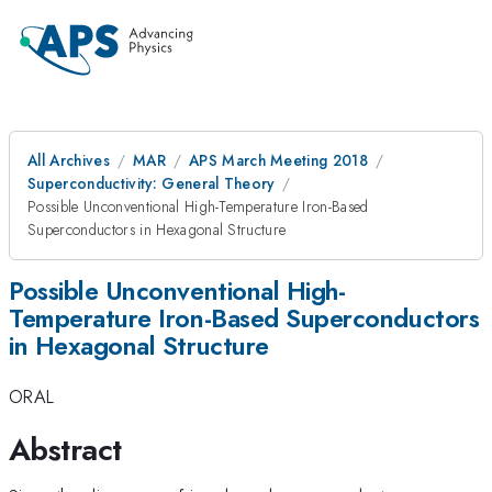
All Archives
MAR
APS March Meeting 2018
Superconductivity: General Theory
Possible Unconventional High-Temperature Iron-Based
Superconductors in Hexagonal Structure
Possible Unconventional High-
Temperature Iron-Based Superconductors
in Hexagonal Structure
ORAL
Abstract