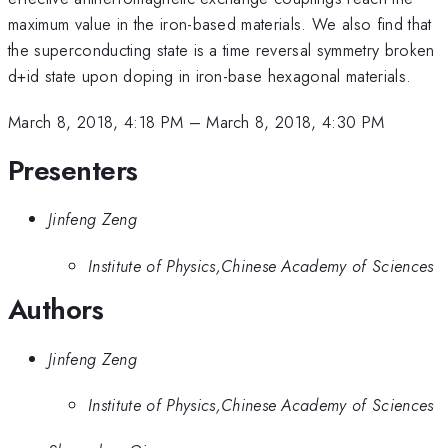
maximum value in the iron-based materials. We also find that
the superconducting state is a time reversal symmetry broken
d+id state upon doping in iron-base hexagonal materials.
March 8, 2018, 4:18 PM
–
March 8, 2018, 4:30 PM
Presenters
Jinfeng Zeng
Institute of Physics,Chinese Academy of Sciences
Authors
Jinfeng Zeng
Institute of Physics,Chinese Academy of Sciences