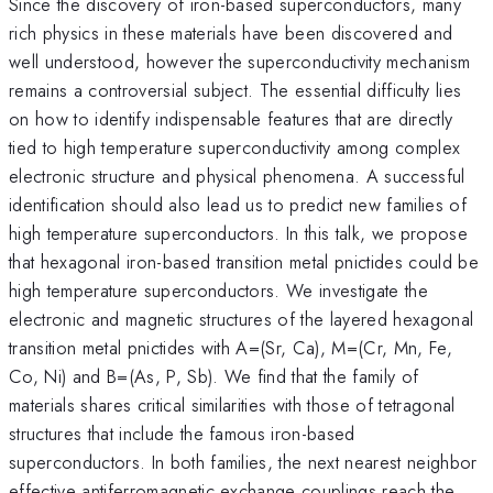
Since the discovery of iron-based superconductors, many
rich physics in these materials have been discovered and
well understood, however the superconductivity mechanism
remains a controversial subject. The essential difficulty lies
on how to identify indispensable features that are directly
tied to high temperature superconductivity among complex
electronic structure and physical phenomena. A successful
identification should also lead us to predict new families of
high temperature superconductors. In this talk, we propose
that hexagonal iron-based transition metal pnictides could be
high temperature superconductors. We investigate the
electronic and magnetic structures of the layered hexagonal
transition metal pnictides with A=(Sr, Ca), M=(Cr, Mn, Fe,
Co, Ni) and B=(As, P, Sb). We find that the family of
materials shares critical similarities with those of tetragonal
structures that include the famous iron-based
superconductors. In both families, the next nearest neighbor
effective antiferromagnetic exchange couplings reach the