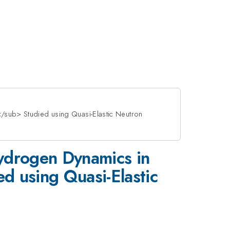
sub> Studied using Quasi-Elastic Neutron
Hydrogen Dynamics in
using Quasi-Elastic