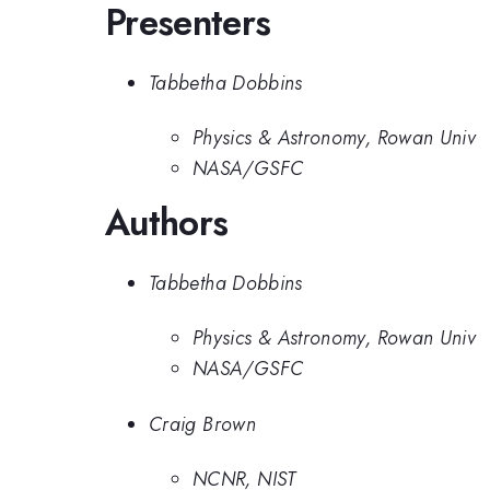
Presenters
Tabbetha Dobbins
Physics & Astronomy, Rowan Univ
NASA/GSFC
Authors
Tabbetha Dobbins
Physics & Astronomy, Rowan Univ
NASA/GSFC
Craig Brown
NCNR, NIST