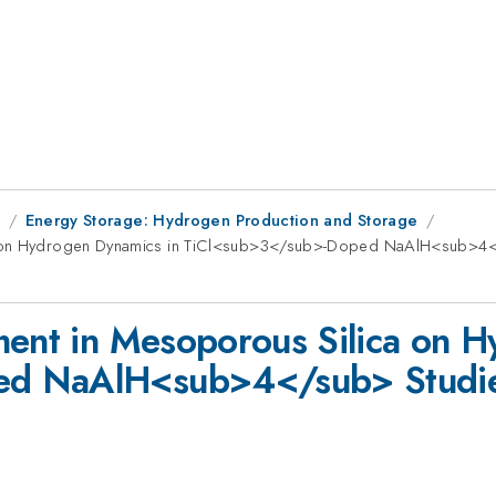
8
Energy Storage: Hydrogen Production and Storage
a on Hydrogen Dynamics in TiCl<sub>3</sub>-Doped NaAlH<sub>4</
ment in Mesoporous Silica on 
d NaAlH<sub>4</sub> Studied 