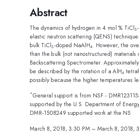
Abstract
The dynamics of hydrogen in 4 mol % TiCl
3
elastic neutron scattering (QENS) technique.
bulk TiCl
-doped NaAlH
. However, the ove
3
4
than the bulk (not nanostructured) material
Backscattering Spectrometer. Approximately
be described by the rotation of a AlH
tetra
4
possibly because the higher temperatures le
*
General support is from NSF - DMR1231153.
supported by the U.S. Department of Energ
DMR-1508249 supported work at the NS
March 8, 2018, 3:30 PM
–
March 8, 2018, 