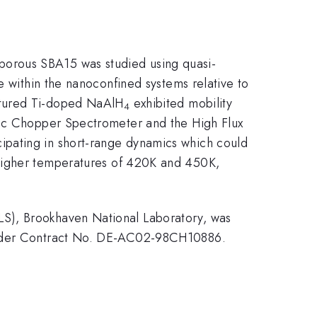
porous SBA15 was studied using quasi-
e within the nanoconfined systems relative to
uctured Ti-doped NaAlH
exhibited mobility
4
Disc Chopper Spectrometer and the High Flux
ipating in short-range dynamics which could
higher temperatures of 420K and 450K,
LS), Brookhaven National Laboratory, was
 under Contract No. DE-AC02-98CH10886.