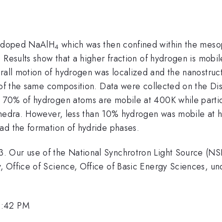
-doped NaAlH
which was then confined within the meso
4
 Results show that a higher fraction of hydrogen is mobil
rall motion of hydrogen was localized and the nanostr
s of the same composition. Data were collected on the 
 70% of hydrogen atoms are mobile at 400K while partic
hedra. However, less than 10% hydrogen was mobile at 
ad the formation of hydride phases.
 Our use of the National Synchrotron Light Source (NS
y, Office of Science, Office of Basic Energy Sciences,
3:42 PM