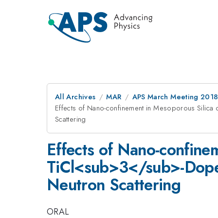
All Archives
MAR
APS March Meeting 201
Effects of Nano-confinement in Mesoporous Silic
Scattering
Effects of Nano-confine
TiCl<sub>3</sub>-Dope
Neutron Scattering
ORAL