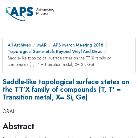
All Archives
MAR
APS March Meeting 2018
Topological Semimetals Beyond Weyl And Dirac
Saddle-like topological surface states on the TT'X family of
compounds (T, T' = Transition metal, X= Si, Ge)
Saddle-like topological surface states on
the TT'X family of compounds (T, T' =
Transition metal, X= Si, Ge)
ORAL
Abstract