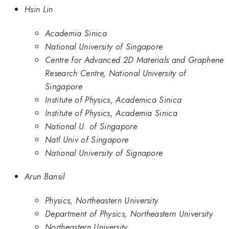
Hsin Lin
Academia Sinica
National University of Singapore
Centre for Advanced 2D Materials and Graphene
Research Centre, National University of
Singapore
Institute of Physics, Academica Sinica
Institute of Physics, Academia Sinica
National U. of Singapore
Natl Univ of Singapore
National University of Signapore
Arun Bansil
Physics, Northeastern University
Department of Physics, Northeastern University
Northeastern University