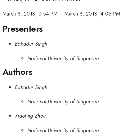
March 8, 2018, 3:54 PM
–
March 8, 2018, 4:06 PM
Presenters
Bahadur Singh
National University of Singapore
Authors
Bahadur Singh
National University of Singapore
Xiaoting Zhou
National University of Singapore