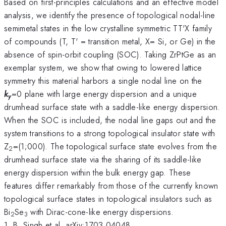
Based on first-principles calculations and an effective model
analysis, we identify the presence of topological nodal-line
semimetal states in the low crystalline symmetric TT'X family
of compounds (T, T' = transition metal, X= Si, or Ge) in the
absence of spin-orbit coupling (SOC). Taking ZrPtGe as an
exemplar system, we show that owing to lowered lattice
symmetry this material harbors a single nodal line on the
k
=0 plane with large energy dispersion and a unique
y
drumhead surface state with a saddle-like energy dispersion.
When the SOC is included, the nodal line gaps out and the
system transitions to a strong topological insulator state with
Z
=(1;000). The topological surface state evolves from the
2
drumhead surface state via the sharing of its saddle-like
energy dispersion within the bulk energy gap. These
features differ remarkably from those of the currently known
topological surface states in topological insulators such as
Bi
Se
with Dirac-cone-like energy dispersions.
2
3
1. B. Singh et al, arXiv:1703.04048