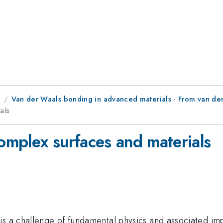
8
Van der Waals bonding in advanced materials - From van der
als
complex surfaces and materials
s a challenge of fundamental physics and associated impo