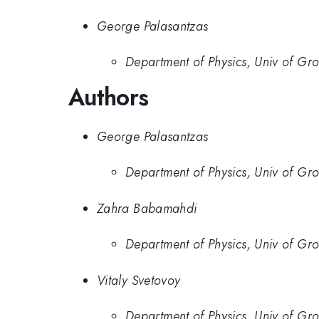
George Palasantzas
Department of Physics, Univ of Gr
Authors
George Palasantzas
Department of Physics, Univ of Gr
Zahra Babamahdi
Department of Physics, Univ of Gr
Vitaly Svetovoy
Department of Physics, Univ of Gr