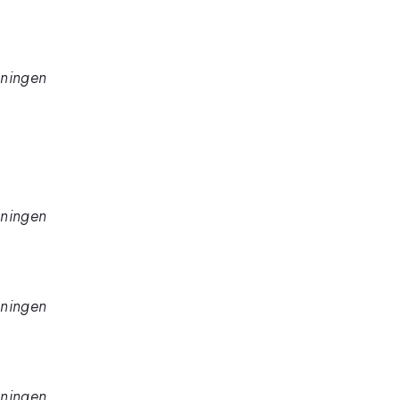
oningen
oningen
oningen
oningen