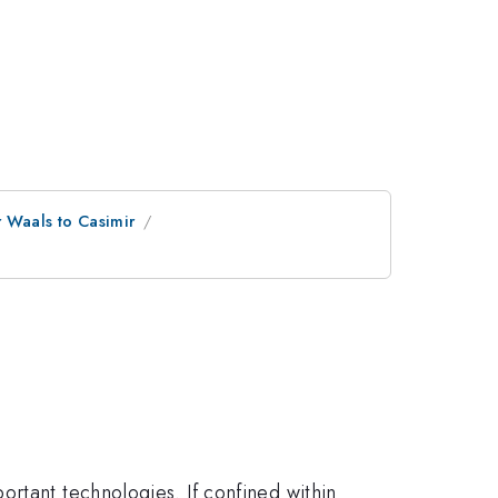
 Waals to Casimir
rtant technologies. If confined within