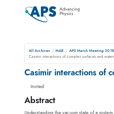
All Archives
MAR
APS March Meeting 201
Casimir interactions of complex surfaces and materi
Casimir interactions of 
·
Invited
Abstract
Understanding the vacuum state of a system i