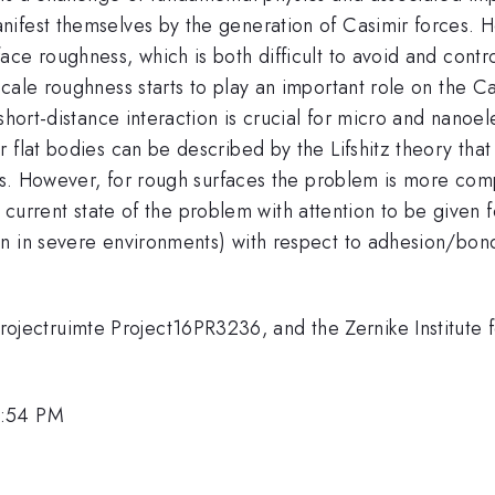
nifest themselves by the generation of Casimir forces. 
ace roughness, which is both difficult to avoid and cont
cale roughness starts to play an important role on the C
 short-distance interaction is crucial for micro and nanoe
 flat bodies can be described by the Lifshitz theory tha
als. However, for rough surfaces the problem is more comp
the current state of the problem with attention to be given
on in severe environments) with respect to adhesion/bon
ctruimte Project16PR3236, and the Zernike Institute fo
4:54 PM