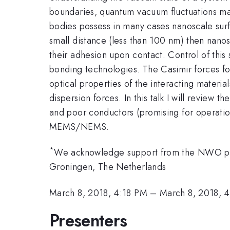
boundaries, quantum vacuum fluctuations ma
bodies possess in many cases nanoscale surf
small distance (less than 100 nm) then nanos
their adhesion upon contact. Control of this
bonding technologies. The Casimir forces for
optical properties of the interacting materi
dispersion forces. In this talk I will review 
and poor conductors (promising for operati
MEMS/NEMS.
*
We acknowledge support from the NWO proje
Groningen, The Netherlands
March 8, 2018, 4:18 PM
–
March 8, 2018, 
Presenters