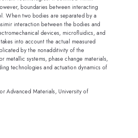
However, boundaries between interacting
rol. When two bodies are separated by a
asimir interaction between the bodies and
lectromechanical devices, microfluidics, and
t takes into account the actual measured
licated by the nonadditivity of the
 for metallic systems, phase change materials,
ding technologies and actuation dynamics of
r Advanced Materials, University of