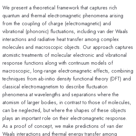
We present a theoretical framework that captures rich
quantum and thermal electromagnetic phenomena arising
from the coupling of charge (electromagnetic) and
vibrational (phononic) fluctuations, including van der Waals
interactions and radiative heat transfer among complex
molecules and macroscopic objects. Our approach captures
atomistic treatments of molecular electronic and vibrational
response functions along with continuum models of
macroscopic, long-range electromagnetic effects, combining
techniques from ab-initio density functional theory (DFT) and
classical electromagnetism to describe fluctuation
phenomena at wavelengths and separations where the
atomism of larger bodies, in contrast to those of molecules,
can be neglected, but where the shapes of these objects
plays an important role on their electromagnetic response.
As a proof of concept, we make predictions of van der
Waals interactions and thermal energy transfer among