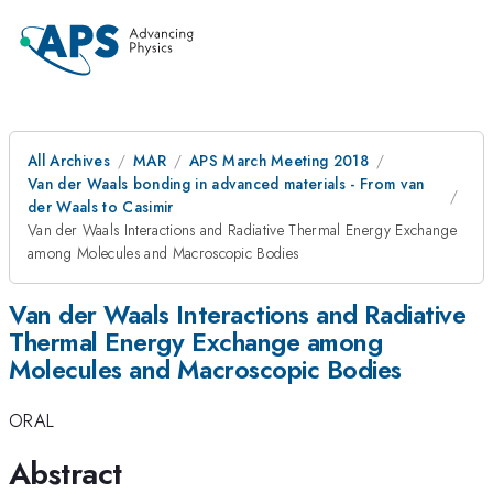
All Archives
MAR
APS March Meeting 2018
Van der Waals bonding in advanced materials - From van
der Waals to Casimir
Van der Waals Interactions and Radiative Thermal Energy Exchange
among Molecules and Macroscopic Bodies
Van der Waals Interactions and Radiative
Thermal Energy Exchange among
Molecules and Macroscopic Bodies
ORAL
Abstract