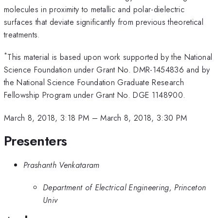
molecules in proximity to metallic and polar-dielectric
surfaces that deviate significantly from previous theoretical
treatments.
*
This material is based upon work supported by the National
Science Foundation under Grant No. DMR-1454836 and by
the National Science Foundation Graduate Research
Fellowship Program under Grant No. DGE 1148900.
March 8, 2018, 3:18 PM
–
March 8, 2018, 3:30 PM
Presenters
Prashanth Venkataram
Department of Electrical Engineering, Princeton
Univ