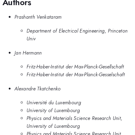
Authors
Prashanth Venkataram
Department of Electrical Engineering, Princeton
Univ
Jan Hermann
Fritz-Haber-Institut der Max-Planck-Gesellschaft
Fritz-Haber-Institut der Max-Planck-Gesselschaft
Alexandre Tkatchenko
Université du Luxembourg
University of Luxembourg
Physics and Materials Science Research Unit,
University of Luxembourg
Physics and Materials Science Research Unit,,