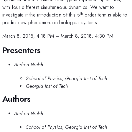
with four different simultaneous dynamics. We want to
th
investigate if the introduction of this 5
order term is able to
predict new phenomena in biological systems.
March 8, 2018, 4:18 PM
–
March 8, 2018, 4:30 PM
Presenters
Andrea Welsh
School of Physics, Georgia Inst of Tech
Georgia Inst of Tech
Authors
Andrea Welsh
School of Physics, Georgia Inst of Tech