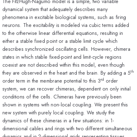
The FitzHugh-Nagumo model is a simple, two variable
dynamical system that adequately describes many
phenomena in excitable biological systems, such as firing
neurons. The excitability is modeled via cubic terms added
to the otherwise linear differential equations, resulting in
either a stable fixed point or a stable limit cycle which
describes synchronized oscillating cells. However, chimera
states in which stable fixed-point and limit-cycle regions
coexist are not described within this model, even though
th
they are observed in the heart and the brain. By adding a 5
rd
order term in the membrane potential to this 3
order
system, we can recover chimeras, dependent on only initial
conditions of the cells. Chimeras have previously been
shown in systems with non-local coupling. We present this
new system with purely local coupling. We study the
dynamics of these chimeras in a few situations: in 1-
dimensional cables and rings with two different simultaneous
dynamics and in 2-dimensional grids representing tissues,