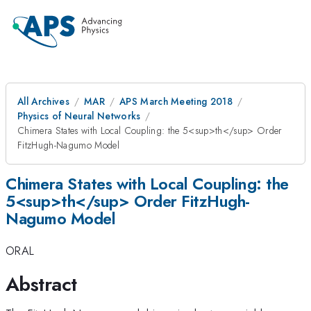
All Archives
MAR
APS March Meeting 2018
Physics of Neural Networks
Chimera States with Local Coupling: the 5<sup>th</sup> Order
FitzHugh-Nagumo Model
Chimera States with Local Coupling: the
5<sup>th</sup> Order FitzHugh-
Nagumo Model
ORAL
Abstract