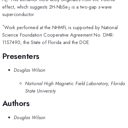
0
effect, which suggests 2H-NbSe
is a two-gap
s
-wave
2
superconductor.
*
Work performed at the NHMFL is supported by National
Science Foundation Cooperative Agreement No. DMR-
1157490, the State of Florida and the DOE.
Presenters
Douglas Wilson
National High Magnetic Field Laboratory, Florida
State University
Authors
Douglas Wilson