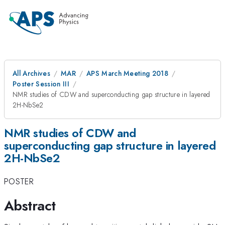
All Archives
MAR
APS March Meeting 2018
Poster Session III
NMR studies of CDW and superconducting gap structure in layered
2H-NbSe2
NMR studies of CDW and
superconducting gap structure in layered
2H-NbSe2
POSTER
Abstract