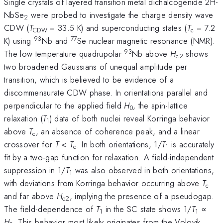
Single crystals of layered transition metal dichalcogenide 2H-
NbSe
were probed to investigate the charge density wave
2
CDW (
T
= 33.5 K) and superconducting states (
T
= 7.2
CDW
c
93
77
K) using
Nb and
Se nuclear magnetic resonance (NMR).
93
The low temperature quadrupolar
Nb above
H
shows
c2
two broadened Gaussians of unequal amplitude per
transition, which is believed to be evidence of a
discommensurate CDW phase. In orientations parallel and
perpendicular to the applied field
H
, the spin-lattice
0
relaxation (
T
) data of both nuclei reveal Korringa behavior
1
above
T
, an absence of coherence peak, and a linear
c
crossover for
T
<
T
. In both orientations, 1/
T
is accurately
c
1
fit by a two-gap function for relaxation. A field-independent
suppression in 1/
T
was also observed in both orientations,
1
with deviations from Korringa behavior occurring above
T
c
and far above
H
, implying the presence of a pseudogap.
c2
The field-dependence of
T
in the SC state shows 1/
T
∝
1
1
H
. This behavior most likely originates from the Volovik