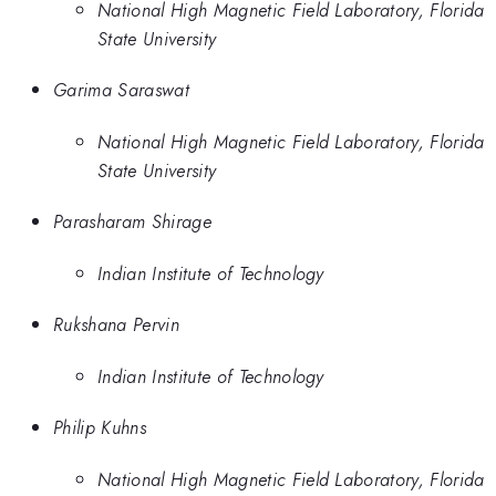
National High Magnetic Field Laboratory, Florida
State University
Garima Saraswat
National High Magnetic Field Laboratory, Florida
State University
Parasharam Shirage
Indian Institute of Technology
Rukshana Pervin
Indian Institute of Technology
Philip Kuhns
National High Magnetic Field Laboratory, Florida