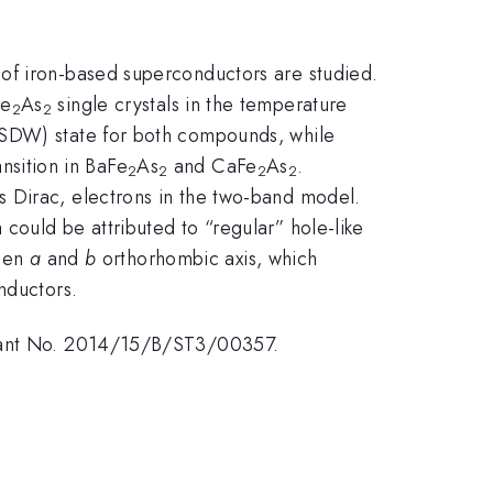
 of iron-based superconductors are studied.
Fe
As
single crystals in the temperature
2
2
(SDW) state for both compounds, while
ansition in BaFe
As
and CaFe
As
.
2
2
2
2
s Dirac, electrons in the two-band model.
could be attributed to “regular” hole-like
ween
a
and
b
orthorhombic axis, which
nductors.
 Grant No. 2014/15/B/ST3/00357.