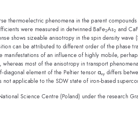
verse thermoelectric phenomena in the parent compounds
fficients were measured in detwinned BaFe
As
and Ca
2
2
nse shows sizeable anisotropy in the spin density wave 
nsition can be attributed to different order of the phase tr
anifestations of an influence of highly mobile, perhap
, whereas most of the anisotropy in transport phenomena 
f-diagonal element of the Peltier tensor α
differs bet
xy
is not applicable to the SDW state of iron-based superco
e National Science Centre (Poland) under the research