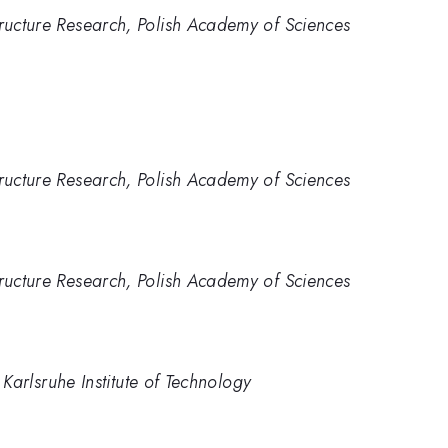
tructure Research, Polish Academy of Sciences
tructure Research, Polish Academy of Sciences
tructure Research, Polish Academy of Sciences
), Karlsruhe Institute of Technology