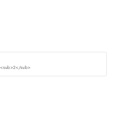
As<sub>2</sub>