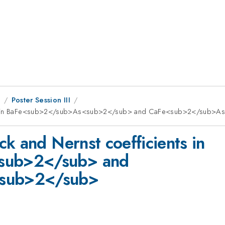
8
Poster Session III
ients in BaFe<sub>2</sub>As<sub>2</sub> and CaFe<sub>2</sub>
k and Nernst coefficients in
sub>2</sub> and
sub>2</sub>