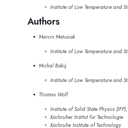
Institute of Low Temperature and S
Authors
Marcin Matusiak
Institute of Low Temperature and S
Michal Babij
Institute of Low Temperature and S
Thomas Wolf
Institute of Solid State Physics (IFP
Karlsruher Institut für Technologie
Karlsruhe Institute of Technology