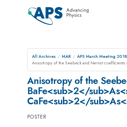
All Archives
MAR
APS March Meeting 201
Anisotropy of the Seebeck and Nernst coeffic
Anisotropy of the Seebec
BaFe<sub>2</sub>As<
CaFe<sub>2</sub>As<
POSTER