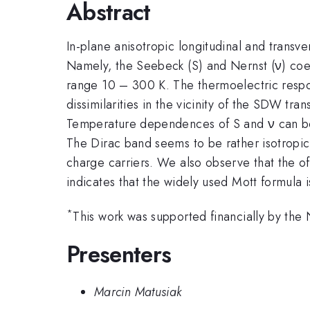
Abstract
In-plane anisotropic longitudinal and trans
Namely, the Seebeck (S) and Nernst (ν) coe
range 10 – 300 K. The thermoelectric respo
dissimilarities in the vicinity of the SDW tra
Temperature dependences of S and ν can be m
The Dirac band seems to be rather isotropic
charge carriers. We also observe that the of
indicates that the widely used Mott formula 
*
This work was supported financially by th
Presenters
Marcin Matusiak