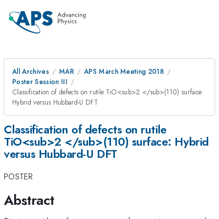
All Archives
MAR
APS March Meeting 2018
Poster Session III
Classification of defects on rutile TiO<sub>2 </sub>(110) surface:
Hybrid versus Hubbard-U DFT
Classification of defects on rutile
TiO<sub>2 </sub>(110) surface: Hybrid
versus Hubbard-U DFT
POSTER
Abstract