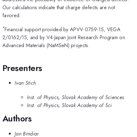
Our calculations indicate that charge defects are not
favored.
*
Financial support provided by APVV-0759-15, VEGA
2/0162/15, and by V4-Japan Joint Research Program on
Advanced Materials (NaMSeN) projects.
Presenters
Ivan Stich
Inst. of Physics, Slovak Academy of Sciences
Inst. of Physics, Slovak Academy of Sci
Authors
Jan Brndiar