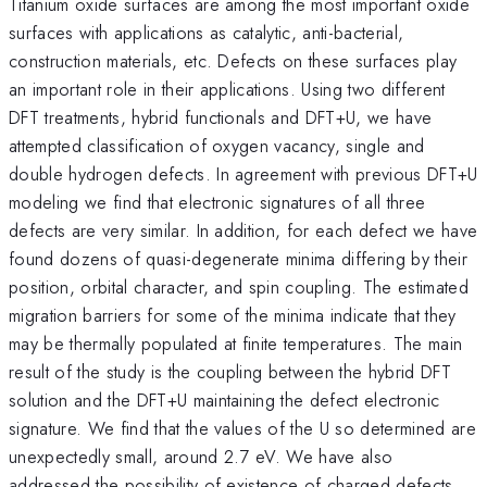
Titanium oxide surfaces are among the most important oxide
surfaces with applications as catalytic, anti-bacterial,
construction materials, etc. Defects on these surfaces play
an important role in their applications. Using two different
DFT treatments, hybrid functionals and DFT+U, we have
attempted classification of oxygen vacancy, single and
double hydrogen defects. In agreement with previous DFT+U
modeling we find that electronic signatures of all three
defects are very similar. In addition, for each defect we have
found dozens of quasi-degenerate minima differing by their
position, orbital character, and spin coupling. The estimated
migration barriers for some of the minima indicate that they
may be thermally populated at finite temperatures. The main
result of the study is the coupling between the hybrid DFT
solution and the DFT+U maintaining the defect electronic
signature. We find that the values of the U so determined are
unexpectedly small, around 2.7 eV. We have also
addressed the possibility of existence of charged defects.