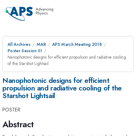
All Archives
MAR
APS March Meeting 2018
Poster Session III
Nanophotonic designs for efficient propulsion and radiative cooling
of the Starshot Lightsail
Nanophotonic designs for efficient
propulsion and radiative cooling of the
Starshot Lightsail
POSTER
Abstract