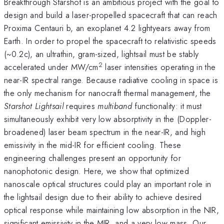
Breakthrough Starshot is an ambitious project with the goal to
design and build a laser-propelled spacecraft that can reach
Proxima Centauri b, an exoplanet 4.2 lightyears away from
Earth. In order to propel the spacecraft to relativistic speeds
(~0.2c), an ultrathin, gram-sized, lightsail must be stably
2
accelerated under MW/cm
laser intensities operating in the
near-IR spectral range. Because radiative cooling in space is
the only mechanism for nanocraft thermal management, the
Starshot Lightsail
requires
multiband
functionality: it must
simultaneously exhibit very low absorptivity in the (Doppler-
broadened) laser beam spectrum in the near-IR, and high
emissivity in the mid-IR for efficient cooling. These
engineering challenges present an opportunity for
nanophotonic design. Here, we show that optimized
nanoscale optical structures could play an important role in
the lightsail design due to their ability to achieve desired
optical response while maintaining low absorption in the NIR,
significant emissivity in the MIR, and a very low mass. Our