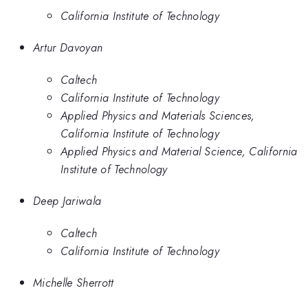
California Institute of Technology
Artur Davoyan
Caltech
California Institute of Technology
Applied Physics and Materials Sciences,
California Institute of Technology
Applied Physics and Material Science, California
Institute of Technology
Deep Jariwala
Caltech
California Institute of Technology
Michelle Sherrott