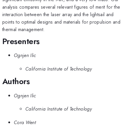
analysis compares several relevant figures of merit for the
interaction between the laser array and the lightsail and
points to optimal designs and materials for propulsion and
thermal management.
Presenters
Ognjen Ilic
California Institute of Technology
Authors
Ognjen Ilic
California Institute of Technology
Cora Went