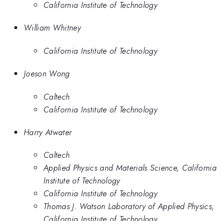
California Institute of Technology
William Whitney
California Institute of Technology
Joeson Wong
Caltech
California Institute of Technology
Harry Atwater
Caltech
Applied Physics and Materials Science, California
Institute of Technology
California Institute of Technology
Thomas J. Watson Laboratory of Applied Physics,
California Institute of Technology