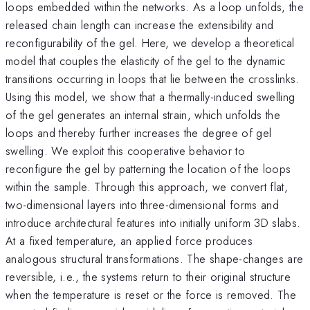
loops embedded within the networks. As a loop unfolds, the
released chain length can increase the extensibility and
reconfigurability of the gel. Here, we develop a theoretical
model that couples the elasticity of the gel to the dynamic
transitions occurring in loops that lie between the crosslinks.
Using this model, we show that a thermally-induced swelling
of the gel generates an internal strain, which unfolds the
loops and thereby further increases the degree of gel
swelling. We exploit this cooperative behavior to
reconfigure the gel by patterning the location of the loops
within the sample. Through this approach, we convert flat,
two-dimensional layers into three-dimensional forms and
introduce architectural features into initially uniform 3D slabs.
At a fixed temperature, an applied force produces
analogous structural transformations. The shape-changes are
reversible, i.e., the systems return to their original structure
when the temperature is reset or the force is removed. The