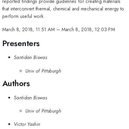
reported findings provide guidelines for creating materials
that interconvert thermal, chemical and mechanical energy to
perform useful work.
March 8, 2018, 11:51 AM
–
March 8, 2018, 12:03 PM
Presenters
Santidan Biswas
Univ of Pittsburgh
Authors
Santidan Biswas
Univ of Pittsburgh
Victor Yashin