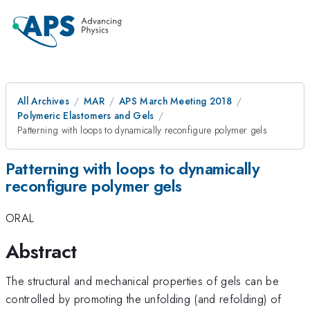
All Archives
MAR
APS March Meeting 2018
Polymeric Elastomers and Gels
Patterning with loops to dynamically reconfigure polymer gels
Patterning with loops to dynamically
reconfigure polymer gels
ORAL
Abstract
The structural and mechanical properties of gels can be
controlled by promoting the unfolding (and refolding) of