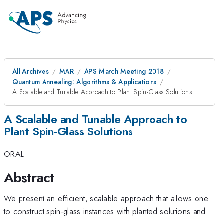
All Archives
MAR
APS March Meeting 2018
Quantum Annealing: Algorithms & Applications
A Scalable and Tunable Approach to Plant Spin-Glass Solutions
A Scalable and Tunable Approach to
Plant Spin-Glass Solutions
ORAL
Abstract
We present an efficient, scalable approach that allows one
to construct spin-glass instances with planted solutions and