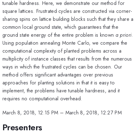
tunable hardness. Here, we demonstrate our method for
square lattices. Frustrated cycles are constructed via corner-
sharing spins on lattice building blocks such that they share a
common local ground state, which guarantees that the
ground state energy of the entire problem is known
a priori
.
Using population annealing Monte Carlo, we compare the
computational complexity of planted problems across a
multiplicity of instance classes that results from the numerous
ways in which the frustrated cycles can be chosen. Our
method offers significant advantages over previous
approaches for planting solutions in that it is easy to
implement, the problems have tunable hardness, and it
requires no computational overhead.
March 8, 2018, 12:15 PM
–
March 8, 2018, 12:27 PM
Presenters