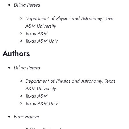
Dilina Perera
Department of Physics and Astronomy, Texas
A&M University
Texas A&M
Texas A&M Univ
Authors
Dilina Perera
Department of Physics and Astronomy, Texas
A&M University
Texas A&M
Texas A&M Univ
Firas Hamze