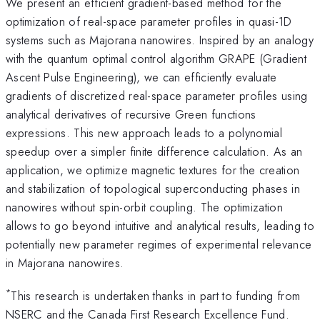
We present an efficient gradient-based method for the
optimization of real-space parameter profiles in quasi-1D
systems such as Majorana nanowires. Inspired by an analogy
with the quantum optimal control algorithm GRAPE (Gradient
Ascent Pulse Engineering), we can efficiently evaluate
gradients of discretized real-space parameter profiles using
analytical derivatives of recursive Green functions
expressions. This new approach leads to a polynomial
speedup over a simpler finite difference calculation. As an
application, we optimize magnetic textures for the creation
and stabilization of topological superconducting phases in
nanowires without spin-orbit coupling. The optimization
allows to go beyond intuitive and analytical results, leading to
potentially new parameter regimes of experimental relevance
in Majorana nanowires.
*
This research is undertaken thanks in part to funding from
NSERC and the Canada First Research Excellence Fund.