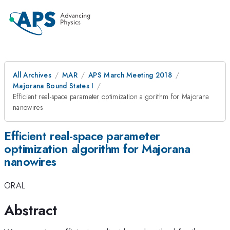
All Archives
MAR
APS March Meeting 2018
Majorana Bound States I
Efficient real-space parameter optimization algorithm for Majorana
nanowires
Efficient real-space parameter
optimization algorithm for Majorana
nanowires
ORAL
Abstract