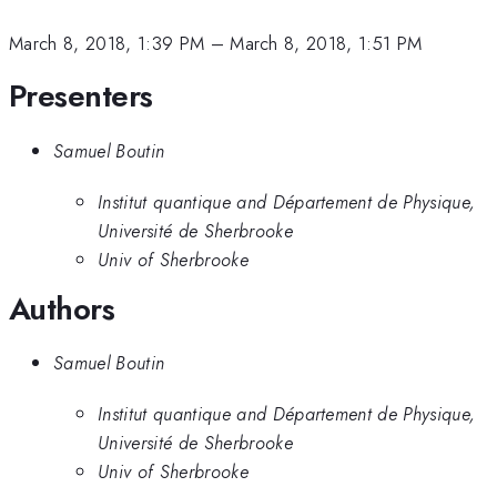
March 8, 2018, 1:39 PM
–
March 8, 2018, 1:51 PM
Presenters
Samuel Boutin
Institut quantique and Département de Physique,
Université de Sherbrooke
Univ of Sherbrooke
Authors
Samuel Boutin
Institut quantique and Département de Physique,
Université de Sherbrooke
Univ of Sherbrooke