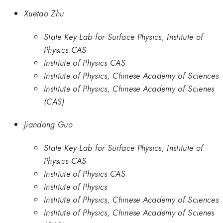
Xuetao Zhu
State Key Lab for Surface Physics, Institute of
Physics CAS
Institute of Physics CAS
Institute of Physics, Chinese Academy of Sciences
Institute of Physics, Chinese Academy of Scienes
(CAS)
Jiandong Guo
State Key Lab for Surface Physics, Institute of
Physics CAS
Institute of Physics CAS
Institute of Physics
Institute of Physics, Chinese Academy of Sciences
Institute of Physics, Chinese Academy of Scienes