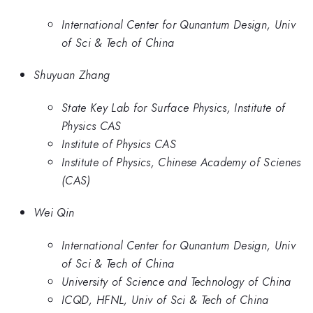
International Center for Qunantum Design, Univ
of Sci & Tech of China
Shuyuan Zhang
State Key Lab for Surface Physics, Institute of
Physics CAS
Institute of Physics CAS
Institute of Physics, Chinese Academy of Scienes
(CAS)
Wei Qin
International Center for Qunantum Design, Univ
of Sci & Tech of China
University of Science and Technology of China
ICQD, HFNL, Univ of Sci & Tech of China