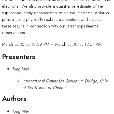
electrons. We also provide a quantitative estimate of the
superconductivity enhancement within the interfacial polaron
picture using physically realistic parameters, and discuss
these results in connection with our latest experimental
observations.
March 8, 2018, 12:39 PM
–
March 8, 2018, 12:51 PM
Presenters
Tong Wei
International Center for Qunantum Design, Univ
of Sci & Tech of China
Authors
Tong Wei