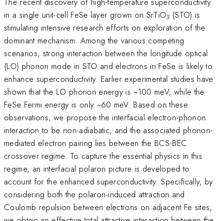
The recent discovery of high-temperature superconductivity
in a single unit-cell FeSe layer grown on SrTiO
(STO) is
3
stimulating intensive research efforts on exploration of the
dominant mechanism. Among the various competing
scenarios, strong interaction between the longitude optical
(LO) phonon mode in STO and electrons in FeSe is likely to
enhance superconductivity. Earlier experimental studies have
shown that the LO phonon energy is ~100 meV, while the
FeSe Fermi energy is only ~60 meV. Based on these
observations, we propose the interfacial electron-phonon
interaction to be non-adiabatic, and the associated phonon-
mediated electron pairing lies between the BCS-BEC
crossover regime. To capture the essential physics in this
regime, an interfacial polaron picture is developed to
account for the enhanced superconductivity. Specifically, by
considering both the polaron-induced attraction and
Coulomb repulsion between electrons on adjacent Fe sites,
we obtain an effective total attractive interaction between the