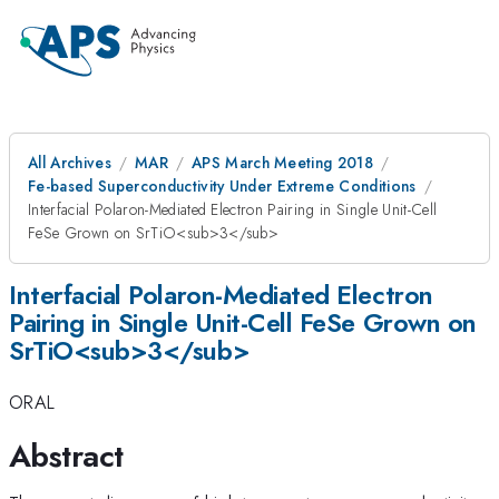
All Archives
MAR
APS March Meeting 2018
Fe-based Superconductivity Under Extreme Conditions
Interfacial Polaron-Mediated Electron Pairing in Single Unit-Cell
FeSe Grown on SrTiO<sub>3</sub>
Interfacial Polaron-Mediated Electron
Pairing in Single Unit-Cell FeSe Grown on
SrTiO<sub>3</sub>
ORAL
Abstract