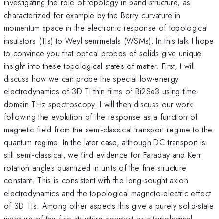
investigating the role of topology in band-structure, as
characterized for example by the Berry curvature in
momentum space in the electronic response of topological
insulators (TIs) to Weyl semimetals (WSMs). In this talk I hope
to convince you that optical probes of solids give unique
insight into these topological states of matter. First, I will
discuss how we can probe the special low-energy
electrodynamics of 3D TI thin films of Bi2Se3 using time-
domain THz spectroscopy. I will then discuss our work
following the evolution of the response as a function of
magnetic field from the semi-classical transport regime to the
quantum regime. In the later case, although DC transport is
still semi-classical, we find evidence for Faraday and Kerr
rotation angles quantized in units of the fine structure
constant. This is consistent with the long-sought axion
electrodynamics and the topological magneto-electric effect
of 3D TIs. Among other aspects this give a purely solid-state
measure of the fine structure constant as a topological