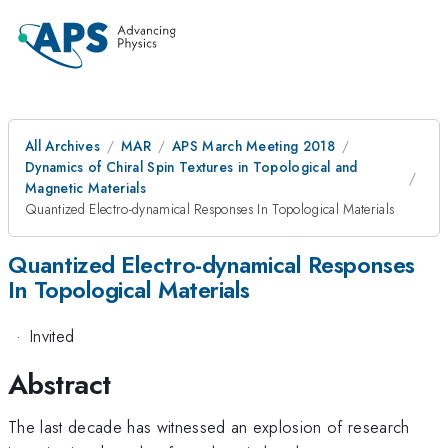
All Archives
MAR
APS March Meeting 2018
Dynamics of Chiral Spin Textures in Topological and
Magnetic Materials
Quantized Electro-dynamical Responses In Topological Materials
Quantized Electro-dynamical Responses
In Topological Materials
·
Invited
Abstract
The last decade has witnessed an explosion of research