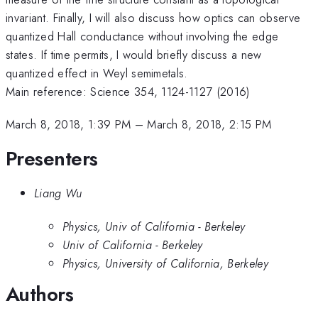
invariant. Finally, I will also discuss how optics can observe
quantized Hall conductance without involving the edge
states. If time permits, I would briefly discuss a new
quantized effect in Weyl semimetals.
Main reference: Science 354, 1124-1127 (2016)
March 8, 2018, 1:39 PM
–
March 8, 2018, 2:15 PM
Presenters
Liang Wu
Physics, Univ of California - Berkeley
Univ of California - Berkeley
Physics, University of California, Berkeley
Authors