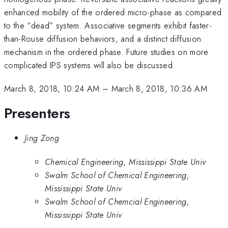
enhanced mobility of the ordered micro-phase as compared
to the “dead” system. Associative segments exhibit faster-
than-Rouse diffusion behaviors, and a distinct diffusion
mechanism in the ordered phase. Future studies on more
complicated IPS systems will also be discussed.
March 8, 2018, 10:24 AM
–
March 8, 2018, 10:36 AM
Presenters
Jing Zong
Chemical Engineering, Mississippi State Univ
Swalm School of Chemical Engineering,
Mississippi State Univ
Swalm School of Chemcial Engineering,
Mississippi State Univ