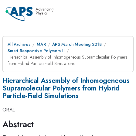
All Archives
MAR
APS March Meeting 2018
Smart Responsive Polymers II
Hierarchical Assembly of Inhomogeneous Supramolecular Polymers
from Hybrid Particle-Field Simulations
Hierarchical Assembly of Inhomogeneous
Supramolecular Polymers from Hybrid
Particle-Field Simulations
ORAL
Abstract