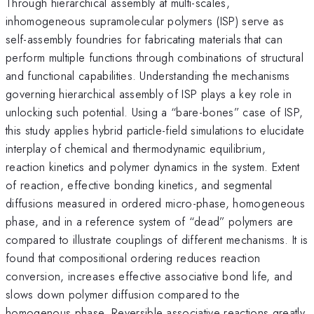
Through hierarchical assembly at multi-scales,
inhomogeneous supramolecular polymers (ISP) serve as
self-assembly foundries for fabricating materials that can
perform multiple functions through combinations of structural
and functional capabilities. Understanding the mechanisms
governing hierarchical assembly of ISP plays a key role in
unlocking such potential. Using a “bare-bones” case of ISP,
this study applies hybrid particle-field simulations to elucidate
interplay of chemical and thermodynamic equilibrium,
reaction kinetics and polymer dynamics in the system. Extent
of reaction, effective bonding kinetics, and segmental
diffusions measured in ordered micro-phase, homogeneous
phase, and in a reference system of “dead” polymers are
compared to illustrate couplings of different mechanisms. It is
found that compositional ordering reduces reaction
conversion, increases effective associative bond life, and
slows down polymer diffusion compared to the
homogenous phase. Reversible associative reactions greatly