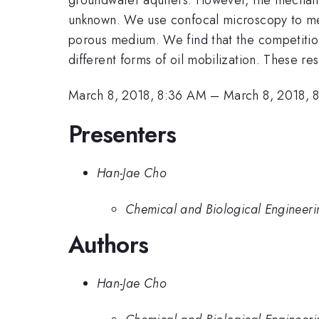
unknown. We use confocal microscopy to measu
porous medium. We find that the competition 
different forms of oil mobilization. These re
March 8, 2018, 8:36 AM
–
March 8, 2018, 
Presenters
Han-Jae Cho
Chemical and Biological Engineerin
Authors
Han-Jae Cho