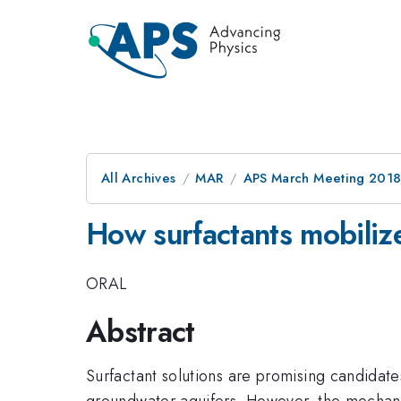
All Archives
MAR
APS March Meeting 201
How surfactants mobiliz
ORAL
Abstract
Surfactant solutions are promising candidat
groundwater aquifers. However, the mechani