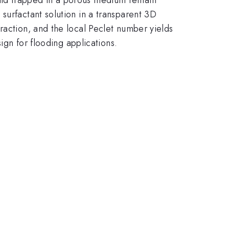
surfactant solution in a transparent 3D
raction, and the local Peclet number yields
ign for flooding applications.