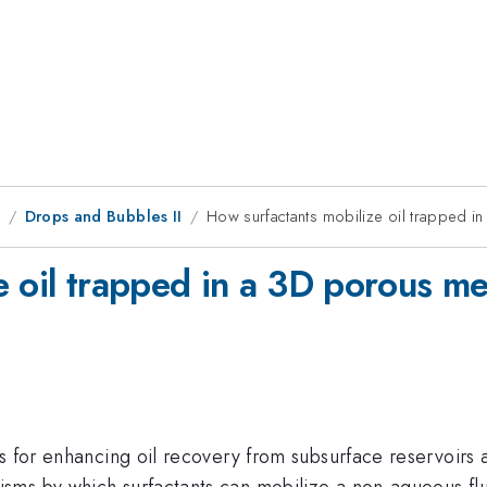
8
Drops and Bubbles II
How surfactants mobilize oil trapped 
e oil trapped in a 3D porous m
es for enhancing oil recovery from subsurface reservoir
sms by which surfactants can mobilize a non-aqueous fl