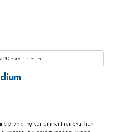
in a 3D porous medium
edium
s and promoting contaminant removal from
uid trapped in a porous medium remain