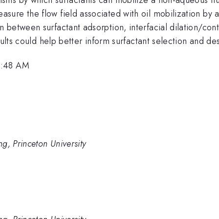
re the flow field associated with oil mobilization by a 
between surfactant adsorption, interfacial dilation/cont
sults could help better inform surfactant selection and des
8:48 AM
g, Princeton University