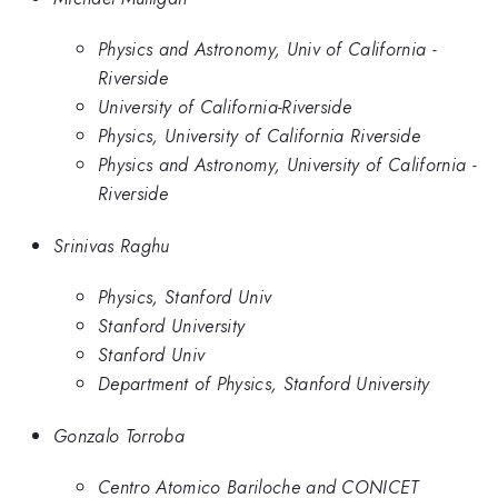
Physics and Astronomy, Univ of California -
Riverside
University of California-Riverside
Physics, University of California Riverside
Physics and Astronomy, University of California -
Riverside
Srinivas Raghu
Physics, Stanford Univ
Stanford University
Stanford Univ
Department of Physics, Stanford University
Gonzalo Torroba
Centro Atomico Bariloche and CONICET