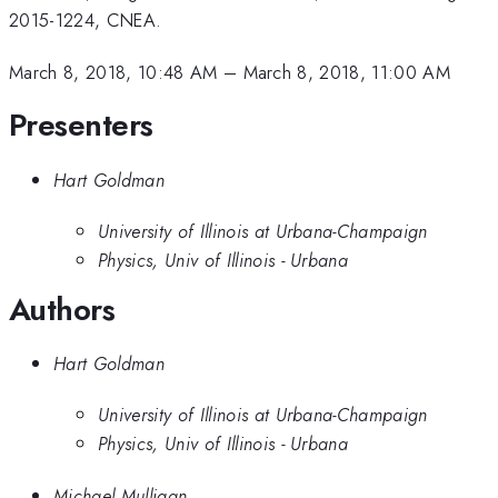
2015-1224, CNEA.
March 8, 2018, 10:48 AM
–
March 8, 2018, 11:00 AM
Presenters
Hart Goldman
University of Illinois at Urbana-Champaign
Physics, Univ of Illinois - Urbana
Authors
Hart Goldman
University of Illinois at Urbana-Champaign
Physics, Univ of Illinois - Urbana
Michael Mulligan