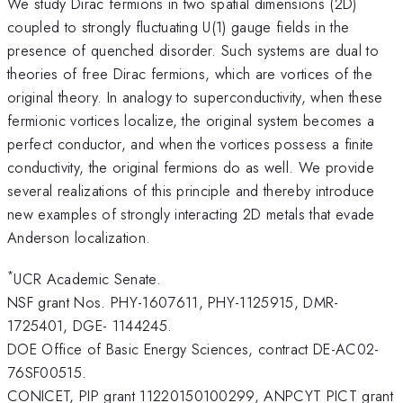
We study Dirac fermions in two spatial dimensions (2D)
coupled to strongly fluctuating U(1) gauge fields in the
presence of quenched disorder. Such systems are dual to
theories of free Dirac fermions, which are vortices of the
original theory. In analogy to superconductivity, when these
fermionic vortices localize, the original system becomes a
perfect conductor, and when the vortices possess a finite
conductivity, the original fermions do as well. We provide
several realizations of this principle and thereby introduce
new examples of strongly interacting 2D metals that evade
Anderson localization.
*
UCR Academic Senate.
NSF grant Nos. PHY-1607611, PHY-1125915, DMR-
1725401, DGE- 1144245.
DOE Office of Basic Energy Sciences, contract DE-AC02-
76SF00515.
CONICET, PIP grant 11220150100299, ANPCYT PICT grant