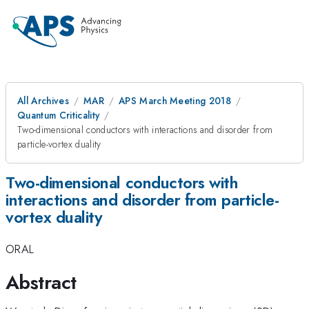
All Archives
MAR
APS March Meeting 2018
Quantum Criticality
Two-dimensional conductors with interactions and disorder from
particle-vortex duality
Two-dimensional conductors with
interactions and disorder from particle-
vortex duality
ORAL
Abstract