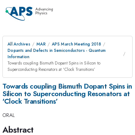
All Archives
MAR
APS March Meeting 2018
Dopants and Defects in Semiconductors - Quantum
Information
Towards coupling Bismuth Dopant Spins in Silicon to
Superconducting Resonators at 'Clock Transitions’
Towards coupling Bismuth Dopant Spins in
Silicon to Superconducting Resonators at
'Clock Transitions’
ORAL
Abstract