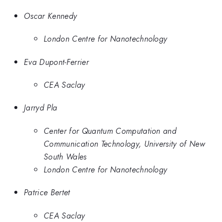
Oscar Kennedy
London Centre for Nanotechnology
Eva Dupont-Ferrier
CEA Saclay
Jarryd Pla
Center for Quantum Computation and
Communication Technology, University of New
South Wales
London Centre for Nanotechnology
Patrice Bertet
CEA Saclay