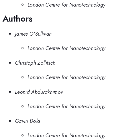
London Centre for Nanotechnology
Authors
James O'Sullivan
London Centre for Nanotechnology
Christoph Zollitsch
London Centre for Nanotechnology
Leonid Abdurakhimov
London Centre for Nanotechnology
Gavin Dold
London Centre for Nanotechnology