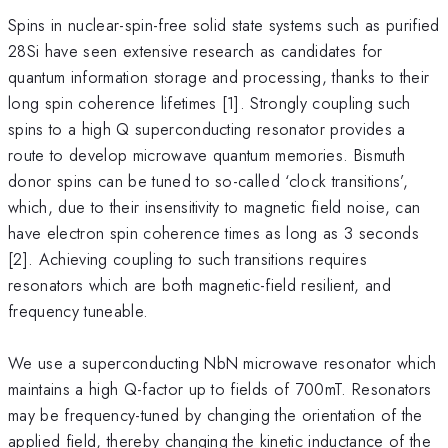
Spins in nuclear-spin-free solid state systems such as purified
28Si have seen extensive research as candidates for
quantum information storage and processing, thanks to their
long spin coherence lifetimes [1]. Strongly coupling such
spins to a high Q superconducting resonator provides a
route to develop microwave quantum memories. Bismuth
donor spins can be tuned to so-called ‘clock transitions’,
which, due to their insensitivity to magnetic field noise, can
have electron spin coherence times as long as 3 seconds
[2]. Achieving coupling to such transitions requires
resonators which are both magnetic-field resilient, and
frequency tuneable.
We use a superconducting NbN microwave resonator which
maintains a high Q-factor up to fields of 700mT. Resonators
may be frequency-tuned by changing the orientation of the
applied field, thereby changing the kinetic inductance of the