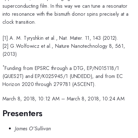
superconducting film. In this way we can tune a resonator
into resonance with the bismuth donor spins precisely at a
clock transition.
[1] A. M. Tyryshkin et al., Nat. Mater. 11, 143 (2012).
[2] G.Wolfowicz et al., Nature Nanotechnology 8, 561,
(2013)
*
Funding from EPSRC through a DTG, EP/N015118/1
(QUES2T) and EP/K025945/1 (UNDEDD), and from EC
Horizon 2020 through 279781 (ASCENT).
March 8, 2018, 10:12 AM
–
March 8, 2018, 10:24 AM
Presenters
James O'Sullivan