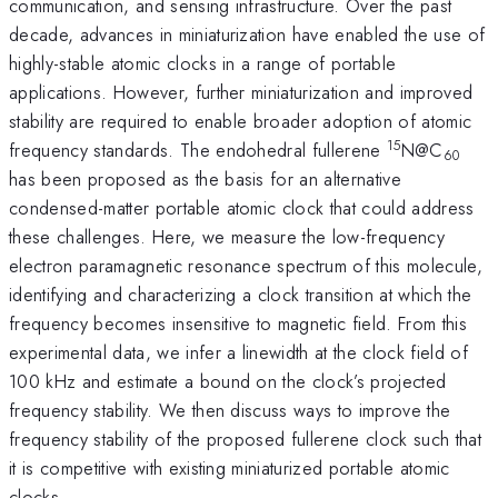
communication, and sensing infrastructure. Over the past
decade, advances in miniaturization have enabled the use of
highly-stable atomic clocks in a range of portable
applications. However, further miniaturization and improved
stability are required to enable broader adoption of atomic
15
frequency standards. The endohedral fullerene
N@C
60
has been proposed as the basis for an alternative
condensed-matter portable atomic clock that could address
these challenges. Here, we measure the low-frequency
electron paramagnetic resonance spectrum of this molecule,
identifying and characterizing a clock transition at which the
frequency becomes insensitive to magnetic field. From this
experimental data, we infer a linewidth at the clock field of
100 kHz and estimate a bound on the clock’s projected
frequency stability. We then discuss ways to improve the
frequency stability of the proposed fullerene clock such that
it is competitive with existing miniaturized portable atomic
clocks.