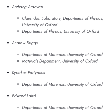
Arzhang Ardavan
Clarendon Laboratory, Department of Physics,
University of Oxford
Department of Physics, University of Oxford
Andrew Briggs
Department of Materials, University of Oxford
Materials Department, University of Oxford
Kyriakos Porfyrakis
Department of Materials, University of Oxford
Edward Laird
Department of Materials, University of Oxford