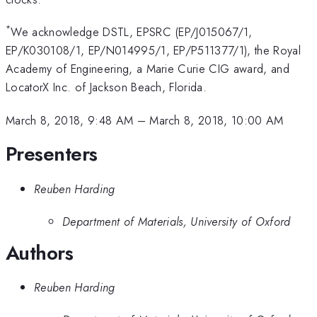
*
We acknowledge DSTL, EPSRC (EP/J015067/1,
EP/K030108/1, EP/N014995/1, EP/P511377/1), the Royal
Academy of Engineering, a Marie Curie CIG award, and
LocatorX Inc. of Jackson Beach, Florida.
March 8, 2018, 9:48 AM
–
March 8, 2018, 10:00 AM
Presenters
Reuben Harding
Department of Materials, University of Oxford
Authors
Reuben Harding