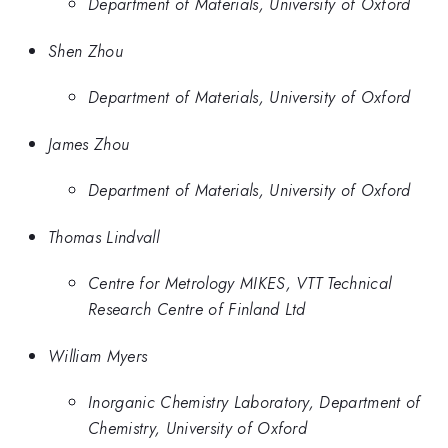
Department of Materials, University of Oxford
Shen Zhou
Department of Materials, University of Oxford
James Zhou
Department of Materials, University of Oxford
Thomas Lindvall
Centre for Metrology MIKES, VTT Technical
Research Centre of Finland Ltd
William Myers
Inorganic Chemistry Laboratory, Department of
Chemistry, University of Oxford