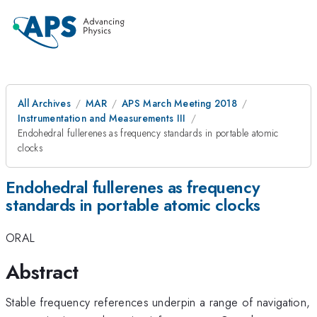
All Archives
MAR
APS March Meeting 2018
Instrumentation and Measurements III
Endohedral fullerenes as frequency standards in portable atomic
clocks
Endohedral fullerenes as frequency
standards in portable atomic clocks
ORAL
Abstract
Stable frequency references underpin a range of navigation,