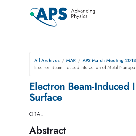
All Archives
MAR
APS March Meeting 201
Electron Beam-Induced Interaction of Metal Nanopart
Electron Beam-Induced In
Surface
ORAL
Abstract