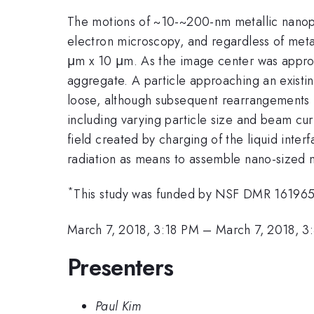
The motions of ~10-~200-nm metallic nanopa
electron microscopy, and regardless of metal
μm x 10 μm. As the image center was approac
aggregate. A particle approaching an existi
loose, although subsequent rearrangements 
including varying particle size and beam cur
field created by charging of the liquid inte
radiation as means to assemble nano-sized me
*
This study was funded by NSF DMR 161965
March 7, 2018, 3:18 PM
–
March 7, 2018, 3
Presenters
Paul Kim