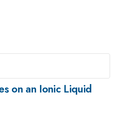
es on an Ionic Liquid