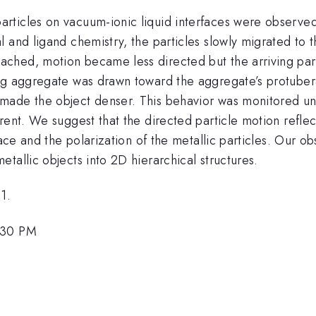
rticles on vacuum-ionic liquid interfaces were observe
 and ligand chemistry, the particles slowly migrated to t
hed, motion became less directed but the arriving parti
ng aggregate was drawn toward the aggregate’s protubera
made the object denser. This behavior was monitored und
rent. We suggest that the directed particle motion reflec
rface and the polarization of the metallic particles. Our
tallic objects into 2D hierarchical structures.
1.
:30 PM