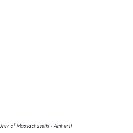
Univ of Massachusetts - Amherst