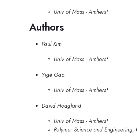
Univ of Mass - Amherst
Authors
Paul Kim
Univ of Mass - Amherst
Yige Gao
Univ of Mass - Amherst
David Hoagland
Univ of Mass - Amherst
Polymer Science and Engineering, 