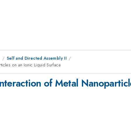
8
Self and Directed Assembly II
icles on an Ionic Liquid Surface
teraction of Metal Nanoparticl