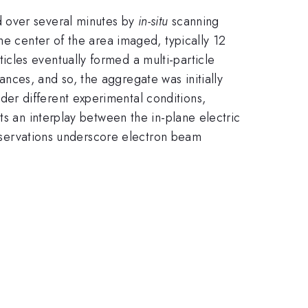
d over several minutes by
in-situ
scanning
he center of the area imaged, typically 12
cles eventually formed a multi-particle
nces, and so, the aggregate was initially
er different experimental conditions,
ts an interplay between the in-plane electric
 observations underscore electron beam