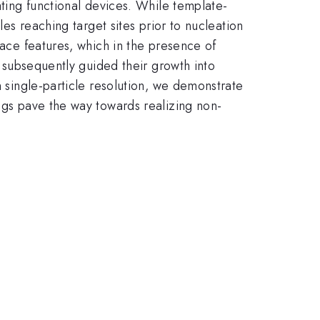
ating functional devices. While template-
les reaching target sites prior to nucleation
face features, which in the presence of
o subsequently guided their growth into
h single-particle resolution, we demonstrate
ings pave the way towards realizing non-