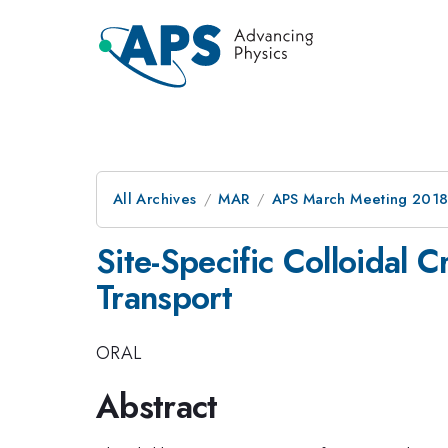
All Archives
MAR
APS March Meeting 201
Site-Specific Colloidal 
Transport
ORAL
Abstract