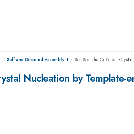
8
Self and Directed Assembly II
Site-Specific Colloidal Crysta
Crystal Nucleation by Template-e