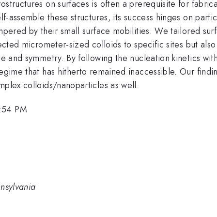
structures on surfaces is often a prerequisite for fabric
elf-assemble these structures, its success hinges on partic
mpered by their small surface mobilities. We tailored sur
rected micrometer-sized colloids to specific sites but als
ze and symmetry. By following the nucleation kinetics wit
regime that has hitherto remained inaccessible. Our find
mplex colloids/nanoparticles as well.
2:54 PM
nnsylvania