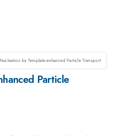
l Nucleation by Template-enhanced Particle Transport
nhanced Particle