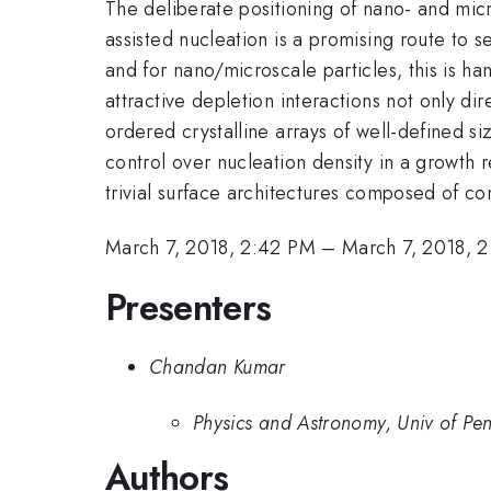
The deliberate positioning of nano- and micro
assisted nucleation is a promising route to s
and for nano/microscale particles, this is ha
attractive depletion interactions not only di
ordered crystalline arrays of well-defined si
control over nucleation density in a growth 
trivial surface architectures composed of co
March 7, 2018, 2:42 PM
–
March 7, 2018, 
Presenters
Chandan Kumar
Physics and Astronomy, Univ of Pe
Authors