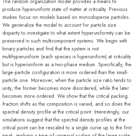
The random organization model provides a means to
produce hyperuniform state of matter at criticality. Previous
studies focus on models based on monodisperse particles.
We generalize the model to account for particle size
disparity to investigate to what extent hyperuniformity can be
preserved in such multicomponent systems. We begin with
binary particles and find that the system is not
multihyperuniform (each species is hyperuniform) at criticality
but is hyperuniform as a two-phase medium. Specifically, the
large-particle configuration is more ordered than the small-
particle one. Moreover, when the particle size ratio tends to
unity, the former becomes more disordered, while the later
becomes more ordered. We show that the critical packing
fraction shifts as the composition is varied, and so does the
spectral density profile at the critical point. Interestingly, our
simulations suggest that the spectral density profiles at the
critical point can be rescaled to a single curve up to the first
peak, implying a type of universal scaling of the large scale