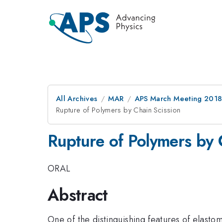
All Archives
MAR
APS March Meeting 201
Rupture of Polymers by Chain Scission
Rupture of Polymers by 
ORAL
Abstract
One of the distinguishing features of elastom