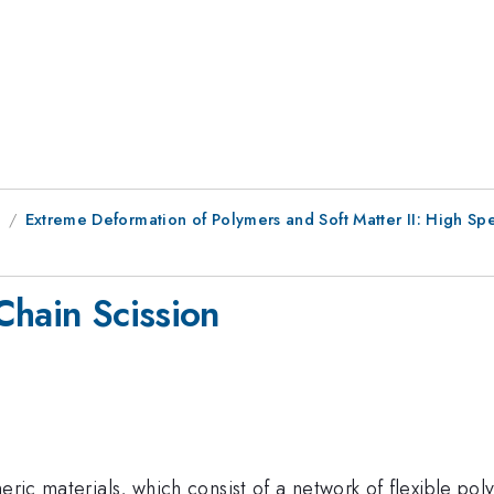
8
Extreme Deformation of Polymers and Soft Matter II: High S
Chain Scission
eric materials, which consist of a network of flexible pol