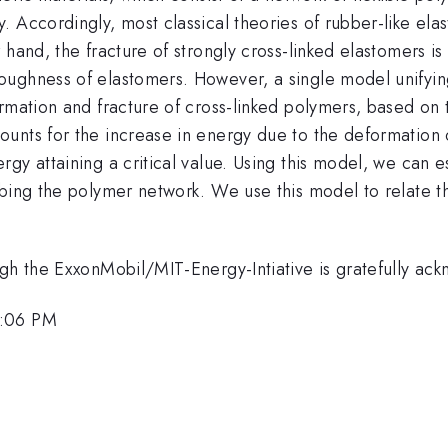
 Accordingly, most classical theories of rubber-like elas
 hand, the fracture of strongly cross-linked elastomers i
ughness of elastomers. However, a single model unifyin
mation and fracture of cross-linked polymers, based on tw
nts for the increase in energy due to the deformation of
gy attaining a critical value. Using this model, we can e
bing the polymer network. We use this model to relate the
ugh the ExxonMobil/MIT-Energy-Intiative is gratefully ac
4:06 PM