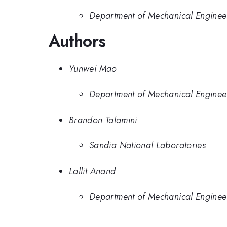
Department of Mechanical Enginee
Authors
Yunwei Mao
Department of Mechanical Enginee
Brandon Talamini
Sandia National Laboratories
Lallit Anand
Department of Mechanical Enginee