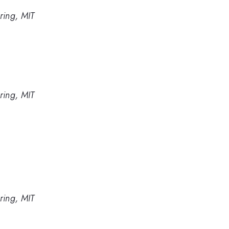
ring, MIT
ring, MIT
ring, MIT