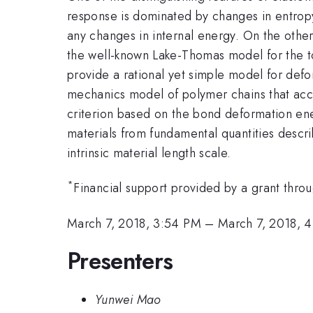
response is dominated by changes in entropy.
any changes in internal energy. On the other
the well-known Lake-Thomas model for the to
provide a rational yet simple model for defor
mechanics model of polymer chains that accou
criterion based on the bond deformation ener
materials from fundamental quantities descri
intrinsic material length scale.
*
Financial support provided by a grant thro
March 7, 2018, 3:54 PM
–
March 7, 2018, 
Presenters
Yunwei Mao