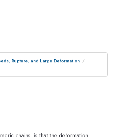
peeds, Rupture, and Large Deformation
ymeric chains, is that the deformation