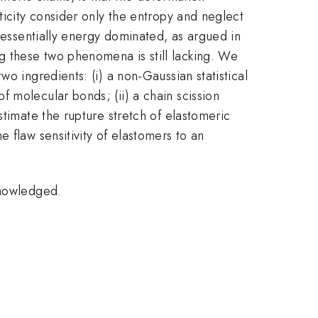
ticity consider only the entropy and neglect
s essentially energy dominated, as argued in
g these two phenomena is still lacking. We
o ingredients: (i) a non-Gaussian statistical
 molecular bonds; (ii) a chain scission
stimate the rupture stretch of elastomeric
 flaw sensitivity of elastomers to an
knowledged.