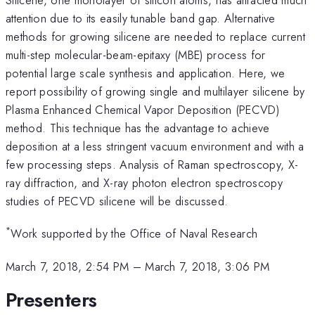
attention due to its easily tunable band gap. Alternative
methods for growing silicene are needed to replace current
multi-step molecular-beam-epitaxy (MBE) process for
potential large scale synthesis and application. Here, we
report possibility of growing single and multilayer silicene by
Plasma Enhanced Chemical Vapor Deposition (PECVD)
method. This technique has the advantage to achieve
deposition at a less stringent vacuum environment and with a
few processing steps. Analysis of Raman spectroscopy, X-
ray diffraction, and X-ray photon electron spectroscopy
studies of PECVD silicene will be discussed.
*
Work supported by the Office of Naval Research
March 7, 2018, 2:54 PM
–
March 7, 2018, 3:06 PM
Presenters