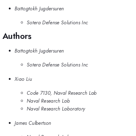
Battogtokh Jugdersuren
Sotera Defense Solutions Inc
Authors
Battogtokh Jugdersuren
Sotera Defense Solutions Inc
Xiao Liu
Code 7130, Naval Research Lab
Naval Research Lab
Naval Research Laboratory
James Culbertson