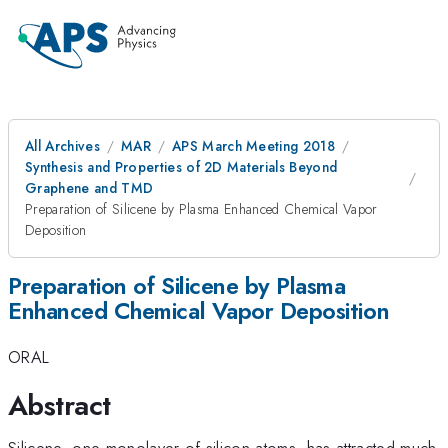
All Archives
MAR
APS March Meeting 2018
Synthesis and Properties of 2D Materials Beyond
Graphene and TMD
Preparation of Silicene by Plasma Enhanced Chemical Vapor
Deposition
Preparation of Silicene by Plasma
Enhanced Chemical Vapor Deposition
ORAL
Abstract
Silicene, one monolayer of silicon atoms, has attracted much