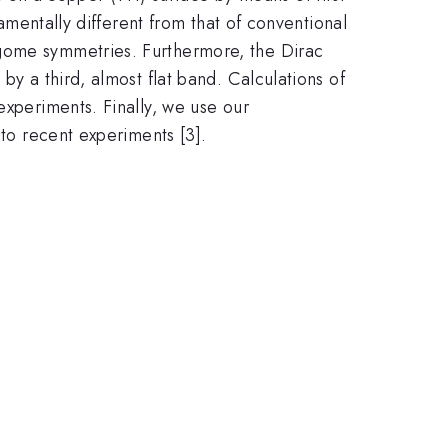
damentally different from that of conventional
agome symmetries. Furthermore, the Dirac
by a third, almost flat band. Calculations of
experiments. Finally, we use our
 to recent experiments [3].