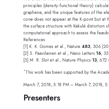
principles (density-functional theory) calcula
graphene, and the unique features of the e
cone does not appear at the K-point but at th
the surface structure with Kekulé distortion
computational approach to assess the feasibil
References:
[1] K. K. Gomes et al., Nature
483
, 306 (20
[2] S. Paavilainen et al., Nano Letters
16
, 35
[3] M. R. Slot
et al., Nature Physics
13
, 672 
*
This work has been supported by the Acad
March 7, 2018, 5:18 PM
–
March 7, 2018, 5
Presenters