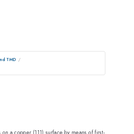
 and TMD
n a copper (111) surface by means of first-