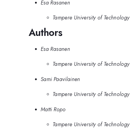
Esa Rasanen
Tampere University of Technology
Authors
Esa Rasanen
Tampere University of Technology
Sami Paavilainen
Tampere University of Technology
Matti Ropo
Tampere University of Technology