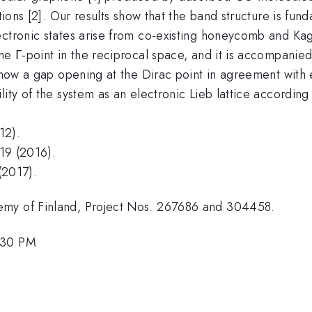
tions [2]. Our results show that the band structure is fun
lectronic states arise from co-existing honeycomb and K
e Γ-point in the reciprocal space, and it is accompanied 
 show a gap opening at the Dirac point in agreement with 
ity of the system as an electronic Lieb lattice according
12).
19 (2016).
(2017).
emy of Finland, Project Nos. 267686 and 304458.
:30 PM