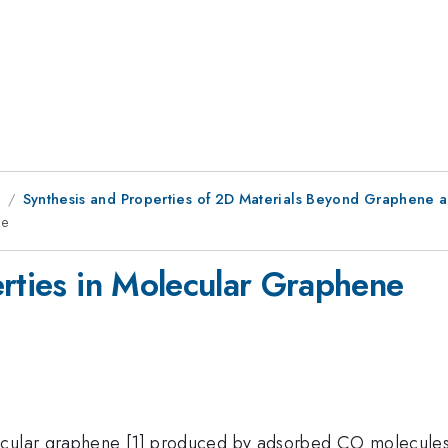
8
Synthesis and Properties of 2D Materials Beyond Graphene
ne
erties in Molecular Graphene
ecular graphene [1] produced by adsorbed CO molecules o