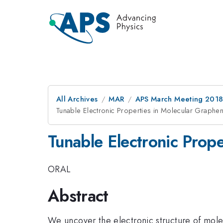
All Archives
MAR
APS March Meeting 201
Tunable Electronic Properties in Molecular Graphe
Tunable Electronic Prop
ORAL
Abstract
We uncover the electronic structure of mol