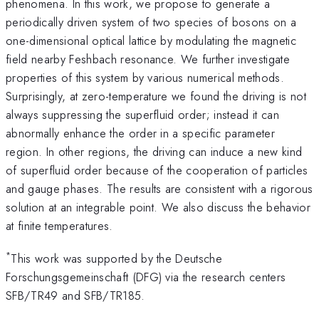
phenomena. In this work, we propose to generate a
periodically driven system of two species of bosons on a
one-dimensional optical lattice by modulating the magnetic
field nearby Feshbach resonance. We further investigate
properties of this system by various numerical methods.
Surprisingly, at zero-temperature we found the driving is not
always suppressing the superfluid order; instead it can
abnormally enhance the order in a specific parameter
region. In other regions, the driving can induce a new kind
of superfluid order because of the cooperation of particles
and gauge phases. The results are consistent with a rigorous
solution at an integrable point. We also discuss the behavior
at finite temperatures.
*
This work was supported by the Deutsche
Forschungsgemeinschaft (DFG) via the research centers
SFB/TR49 and SFB/TR185.