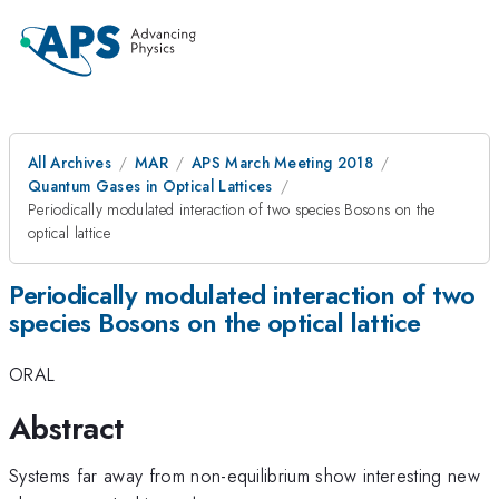
All Archives
MAR
APS March Meeting 2018
Quantum Gases in Optical Lattices
Periodically modulated interaction of two species Bosons on the
optical lattice
Periodically modulated interaction of two
species Bosons on the optical lattice
ORAL
Abstract
Systems far away from non-equilibrium show interesting new