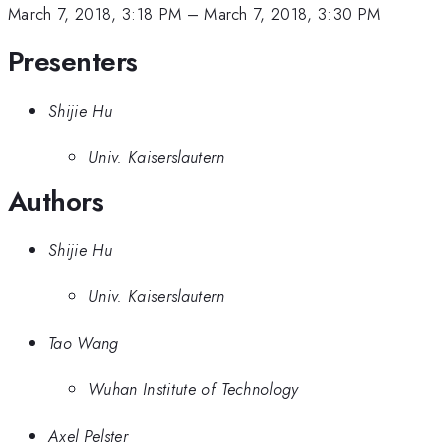
March 7, 2018, 3:18 PM
–
March 7, 2018, 3:30 PM
Presenters
Shijie Hu
Univ. Kaiserslautern
Authors
Shijie Hu
Univ. Kaiserslautern
Tao Wang
Wuhan Institute of Technology
Axel Pelster