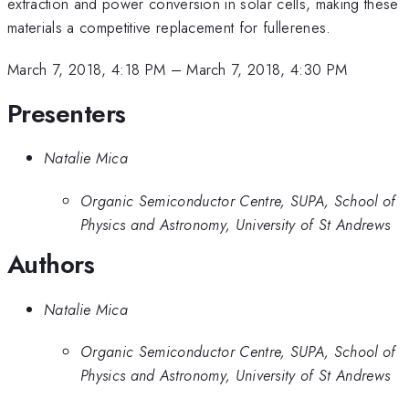
extraction and power conversion in solar cells, making these
materials a competitive replacement for fullerenes.
March 7, 2018, 4:18 PM
–
March 7, 2018, 4:30 PM
Presenters
Natalie Mica
Organic Semiconductor Centre, SUPA, School of
Physics and Astronomy, University of St Andrews
Authors
Natalie Mica
Organic Semiconductor Centre, SUPA, School of
Physics and Astronomy, University of St Andrews