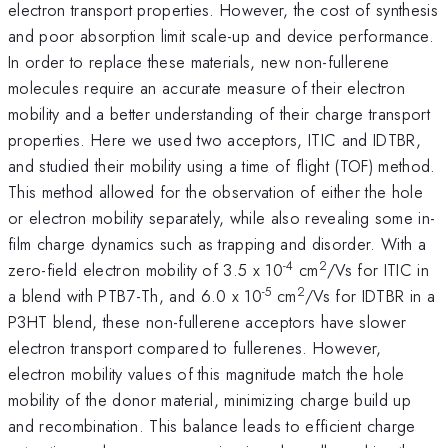
electron transport properties. However, the cost of synthesis
and poor absorption limit scale-up and device performance.
In order to replace these materials, new non-fullerene
molecules require an accurate measure of their electron
mobility and a better understanding of their charge transport
properties. Here we used two acceptors, ITIC and IDTBR,
and studied their mobility using a time of flight (TOF) method.
This method allowed for the observation of either the hole
or electron mobility separately, while also revealing some in-
film charge dynamics such as trapping and disorder. With a
-4
2
zero-field electron mobility of 3.5 x 10
cm
/Vs for ITIC in
-5
2
a blend with PTB7-Th, and 6.0 x 10
cm
/Vs for IDTBR in a
P3HT blend, these non-fullerene acceptors have slower
electron transport compared to fullerenes. However,
electron mobility values of this magnitude match the hole
mobility of the donor material, minimizing charge build up
and recombination. This balance leads to efficient charge