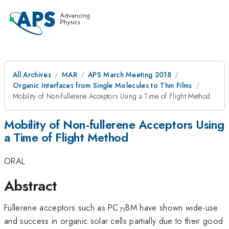
All Archives
MAR
APS March Meeting 2018
Organic Interfaces from Single Molecules to Thin Films
Mobility of Non-fullerene Acceptors Using a Time of Flight Method
Mobility of Non-fullerene Acceptors Using
a Time of Flight Method
ORAL
Abstract
Fullerene acceptors such as PC
BM have shown wide-use
71
and success in organic solar cells partially due to their good