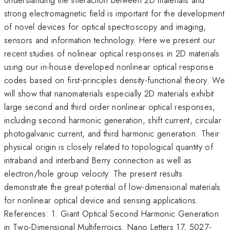
strong electromagnetic field is important for the development
of novel devices for optical spectroscopy and imaging,
sensors and information technology. Here we present our
recent studies of nolinear optical responses in 2D materials
using our in-house developed nonlinear optical response
codes based on first-principles density-functional theory. We
will show that nanomaterials especially 2D materials exhibit
large second and third order nonlinear optical responses,
including second harmonic generation, shift current, circular
photogalvanic current, and third harmonic generation. Their
physical origin is closely related to topological quantity of
intraband and interband Berry connection as well as
electron/hole group velocity. The present results
demonstrate the great potential of low-dimensional materials
for nonlinear optical device and sensing applications.
References: 1. Giant Optical Second Harmonic Generation
in Two-Dimensional Multiferroics. Nano Letters 17, 5027-