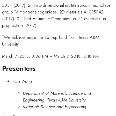
5034 (2017). 2. Two-dimensional multiferroics in monolayer
group IV monochalcogenides. 2D Materials 4, 015042
(2017). 3. Third Harmonic Generation in 2D Materials. in
preparation (2017).
*
We acknowledge the start-up fund from Texas A&M
University.
March 7, 2018, 3:06 PM
–
March 7, 2018, 3:18 PM
Presenters
Hua Wang
Department of Materials Science and
Engineering, Texas A&M University
Materials Science and Engineering