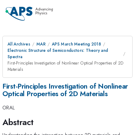
All Archives
MAR
APS March Meeting 2018
Electronic Structure of Semiconductors: Theory and
Spectra
First-Principles Investigation of Nonlinear Optical Properties of 2D
Materials
First-Principles Investigation of Nonlinear
Optical Properties of 2D Materials
ORAL
Abstract
Understanding the interaction between 2D materials and