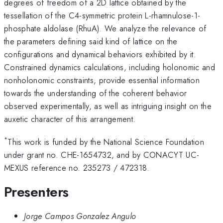
degrees of freedom of a 2D lattice obtained by the
tessellation of the C4-symmetric protein L-rhamnulose-1-
phosphate aldolase (RhuA). We analyze the relevance of
the parameters defining said kind of lattice on the
configurations and dynamical behaviors exhibited by it.
Constrained dynamics calculations, including holonomic and
nonholonomic constraints, provide essential information
towards the understanding of the coherent behavior
observed experimentally, as well as intriguing insight on the
auxetic character of this arrangement.
*
This work is funded by the National Science Foundation
under grant no. CHE-1654732, and by CONACYT UC-
MEXUS reference no. 235273 / 472318.
Presenters
Jorge Campos Gonzalez Angulo