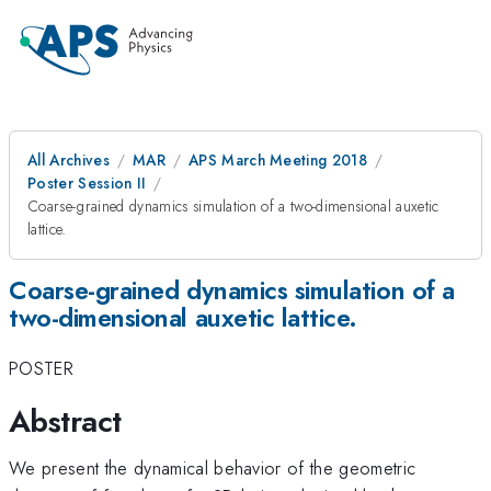
All Archives
MAR
APS March Meeting 2018
Poster Session II
Coarse-grained dynamics simulation of a two-dimensional auxetic
lattice.
Coarse-grained dynamics simulation of a
two-dimensional auxetic lattice.
POSTER
Abstract
We present the dynamical behavior of the geometric