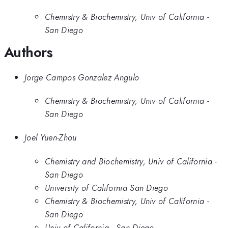
Chemistry & Biochemistry, Univ of California -
San Diego
Authors
Jorge Campos Gonzalez Angulo
Chemistry & Biochemistry, Univ of California -
San Diego
Joel Yuen-Zhou
Chemistry and Biochemistry, Univ of California -
San Diego
University of California San Diego
Chemistry & Biochemistry, Univ of California -
San Diego
Univ of California - San Diego