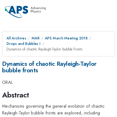
All Archives
MAR
APS March Meeting 2018
Drops and Bubbles I
Dynamics of chaotic Rayleigh-Taylor bubble fronts
Dynamics of chaotic Rayleigh-Taylor
bubble fronts
ORAL
Abstract
Mechanisms governing the general evolution of chaotic
Rayleigh-Taylor bubble fronts are explored, including