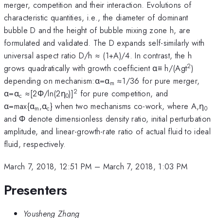
merger, competition and their interaction. Evolutions of
characteristic quantities, i.e., the diameter of dominant
bubble D and the height of bubble mixing zone h, are
formulated and validated. The D expands self-similarly with
universal aspect ratio D/h ≈ (1+A)/4. In contrast, the h
2
grows quadratically with growth coefficient α≡ h/(Agt
)
depending on mechanism:α=α
≈1/36 for pure merger,
m
2
α=α
≈[2Φ/ln(2η
)]
for pure competition, and
c
0
α=max{α
,α
} when two mechanisms co-work, where A,η
m
c
0
and Φ denote dimensionless density ratio, initial perturbation
amplitude, and linear-growth-rate ratio of actual fluid to ideal
fluid, respectively.
March 7, 2018, 12:51 PM
–
March 7, 2018, 1:03 PM
Presenters
Yousheng Zhang