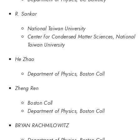
R. Sankar
National Taiwan University
Center for Condensed Matter Sciences, National
Taiwan University
He Zhao
Department of Physics, Boston Coll
Zheng Ren
Boston Coll
Department of Physics, Boston Coll
BRYAN RACHMILOWITZ
Department of Physics, Boston Coll