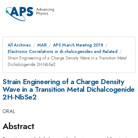
All Archives
MAR
APS March Meeting 2018
Electronic Correlations in di-chalcogenides and Related
Strain Engineering of a Charge Density Wave in a Transition Metal
Dichalcogenide 2H-NbSe2
Strain Engineering of a Charge Density
Wave in a Transition Metal Dichalcogenide
2H-NbSe2
ORAL
Abstract