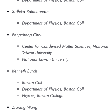
Sidhika Balachandar
Department of Physics, Boston Coll
Fangchang Chou
Center for Condensed Matter Sciences, National
Taiwan University
National Taiwan University
Kenneth Burch
Boston Coll
Department of Physics, Boston Coll
Physics, Boston College
Ziqiang Wang