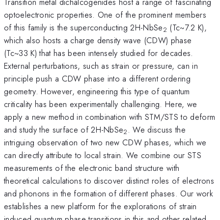
Transition metal dichalcogenides host a range of fascinating
optoelectronic properties. One of the prominent members
of this family is the superconducting 2H-NbSe
(Tc~7.2 K),
2
which also hosts a charge density wave (CDW) phase
(Tc~33 K) that has been intensely studied for decades.
External perturbations, such as strain or pressure, can in
principle push a CDW phase into a different ordering
geometry. However, engineering this type of quantum
criticality has been experimentally challenging. Here, we
apply a new method in combination with STM/STS to deform
and study the surface of 2H-NbSe
. We discuss the
2
intriguing observation of two new CDW phases, which we
can directly attribute to local strain. We combine our STS
measurements of the electronic band structure with
theoretical calculations to discover distinct roles of electrons
and phonons in the formation of different phases. Our work
establishes a new platform for the explorations of strain
induced quantum phase transitions in this and other related