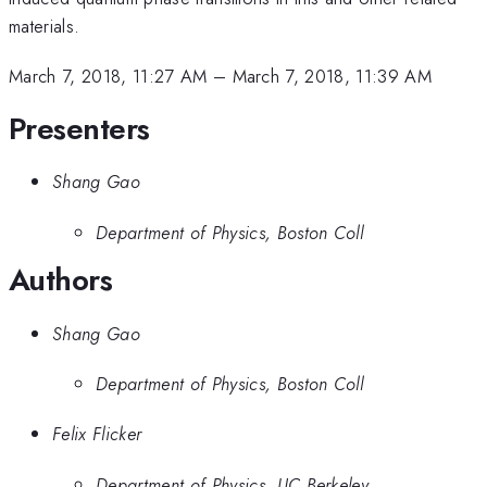
materials.
March 7, 2018, 11:27 AM
–
March 7, 2018, 11:39 AM
Presenters
Shang Gao
Department of Physics, Boston Coll
Authors
Shang Gao
Department of Physics, Boston Coll
Felix Flicker
Department of Physics, UC Berkeley