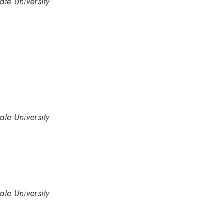
ate University
ate University
ate University