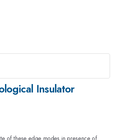
ological Insulator
fate of these edge modes in presence of