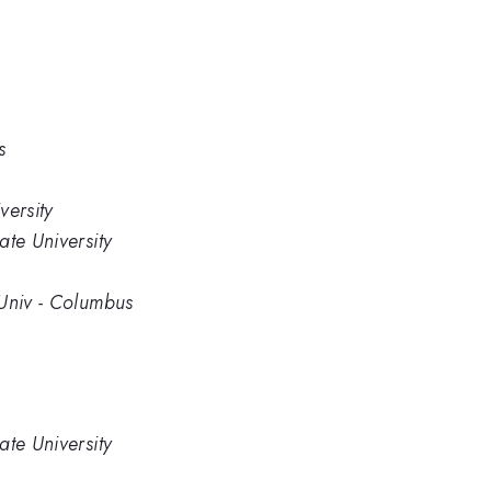
s
versity
ate University
 Univ - Columbus
ate University