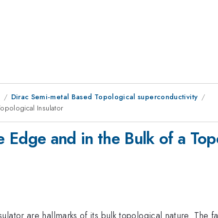
8
Dirac Semi-metal Based Topological superconductivity
 Topological Insulator
the Edge and in the Bulk of a Top
lator are hallmarks of its bulk topological nature. The 