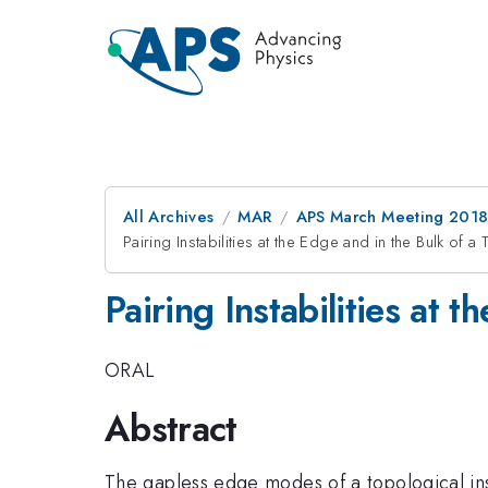
All Archives
MAR
APS March Meeting 201
Pairing Instabilities at the Edge and in the Bulk of a
Pairing Instabilities at 
ORAL
Abstract
The gapless edge modes of a topological insu