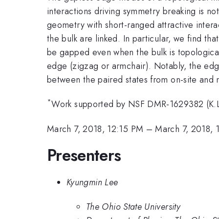
interactions driving symmetry breaking is not
geometry with short-ranged attractive inter
the bulk are linked. In particular, we find 
be gapped even when the bulk is topologically 
edge (zigzag or armchair). Notably, the edg
between the paired states from on-site and 
*
Work supported by NSF DMR-1629382 (K.L
March 7, 2018, 12:15 PM
–
March 7, 2018, 
Presenters
Kyungmin Lee
The Ohio State University