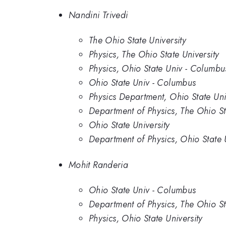
Nandini Trivedi
The Ohio State University
Physics, The Ohio State University
Physics, Ohio State Univ - Columbu
Ohio State Univ - Columbus
Physics Department, Ohio State Uni
Department of Physics, The Ohio St
Ohio State University
Department of Physics, Ohio State
Mohit Randeria
Ohio State Univ - Columbus
Department of Physics, The Ohio St
Physics, Ohio State University