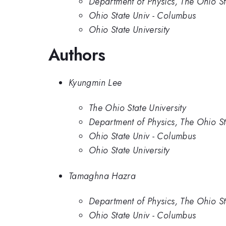
Department of Physics, The Ohio St
Ohio State Univ - Columbus
Ohio State University
Authors
Kyungmin Lee
The Ohio State University
Department of Physics, The Ohio St
Ohio State Univ - Columbus
Ohio State University
Tamaghna Hazra
Department of Physics, The Ohio St
Ohio State Univ - Columbus