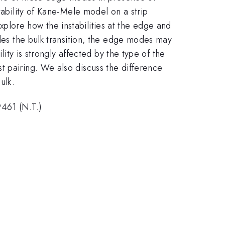
tability of Kane-Mele model on a strip
plore how the instabilities at the edge and
edes the bulk transition, the edge modes may
lity is strongly affected by the type of the
t pairing. We also discuss the difference
ulk.
461 (N.T.)