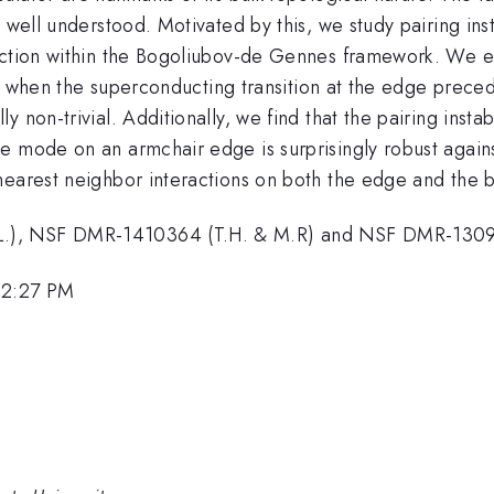
 well understood. Motivated by this, we study pairing ins
action within the Bogoliubov-de Gennes framework. We ex
that when the superconducting transition at the edge prec
non-trivial. Additionally, we find that the pairing instabi
e mode on an armchair edge is surprisingly robust agains
nearest neighbor interactions on both the edge and the b
.), NSF DMR-1410364 (T.H. & M.R) and NSF DMR-1309
12:27 PM