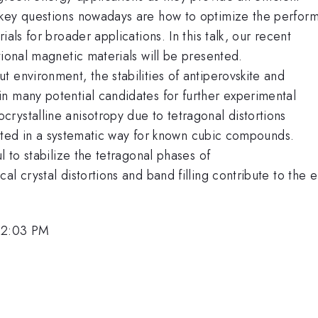
 key questions nowadays are how to optimize the perfor
als for broader applications. In this talk, our recent
tional magnetic materials will be presented.
 environment, the stabilities of antiperovskite and
n many potential candidates for further experimental
rystalline anisotropy due to tetragonal distortions
igated in a systematic way for known cubic compounds.
l to stabilize the tetragonal phases of
al crystal distortions and band filling contribute to the
12:03 PM