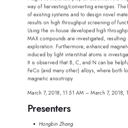
way of harvesting/converting energies. The
of existing systems and to design novel materi
results on high throughput screening of func
Using the in-house developed high throughput
MAX compounds are investigated, resulting i
exploration. Furthermore, enhanced magnetoc
induced by light interstitial atoms is invest
It is observed that B, C, and N can be helpfu
FeCo (and many other) alloys, where both loc
magnetic anisotropy.
March 7, 2018, 11:51 AM
–
March 7, 2018, 
Presenters
Hongbin Zhang