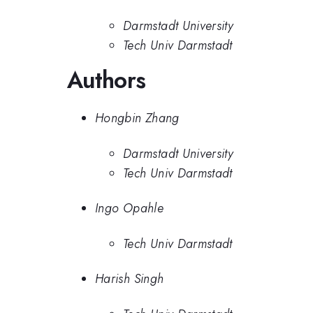
Darmstadt University
Tech Univ Darmstadt
Authors
Hongbin Zhang
Darmstadt University
Tech Univ Darmstadt
Ingo Opahle
Tech Univ Darmstadt
Harish Singh