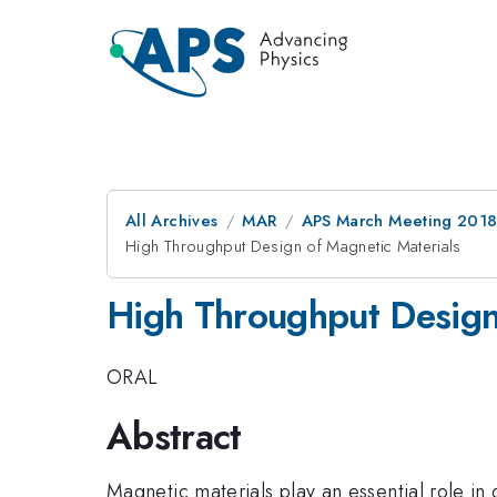
All Archives
MAR
APS March Meeting 201
High Throughput Design of Magnetic Materials
High Throughput Design
ORAL
Abstract
Magnetic materials play an essential role in