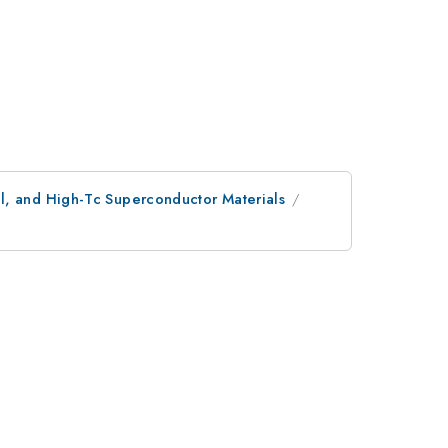
l, and High-Tc Superconductor Materials