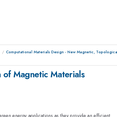
8
Computational Materials Design - New Magnetic, Topologica
 of Magnetic Materials
 green energy applications as they provide an efficient