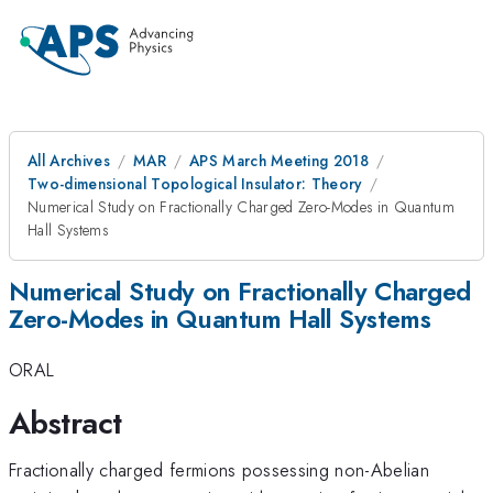
All Archives
MAR
APS March Meeting 2018
Two-dimensional Topological Insulator: Theory
Numerical Study on Fractionally Charged Zero-Modes in Quantum
Hall Systems
Numerical Study on Fractionally Charged
Zero-Modes in Quantum Hall Systems
ORAL
Abstract
Fractionally charged fermions possessing non-Abelian