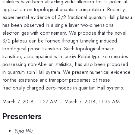
statistics have been attracting wide attention for its potential
application on topological quantum computation. Recently,
experimental evidence of 3/2 fractional quantum Hall plateau
has been observed in a single layer two-dimensional
electron gas with confinement. We propose that the novel
3/2 plateau can be formed through tunneling-induced
topological phase transition. Such topological phase
transition, accompanied with Jackiw-Rebbi type zero-modes
possessing non-Abelian statistics, has also been proposed
in quantum spin Hall system. We present numerical evidence
for the existence and transport properties of these
fractionally charged zero-modes in quantum Hall systems.
March 7, 2018, 11:27 AM
–
March 7, 2018, 11:39 AM
Presenters
Yijia Wu