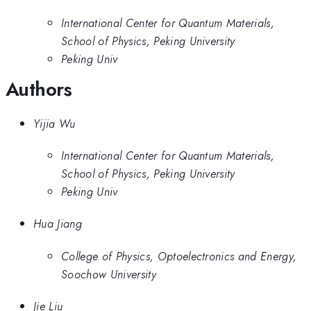
International Center for Quantum Materials,
School of Physics, Peking University
Peking Univ
Authors
Yijia Wu
International Center for Quantum Materials,
School of Physics, Peking University
Peking Univ
Hua Jiang
College of Physics, Optoelectronics and Energy,
Soochow University
Jie Liu