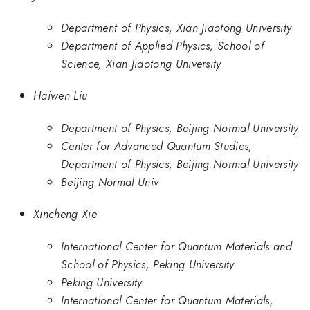
Department of Physics, Xian Jiaotong University
Department of Applied Physics, School of
Science, Xian Jiaotong University
Haiwen Liu
Department of Physics, Beijing Normal University
Center for Advanced Quantum Studies,
Department of Physics, Beijing Normal University
Beijing Normal Univ
Xincheng Xie
International Center for Quantum Materials and
School of Physics, Peking University
Peking University
International Center for Quantum Materials,