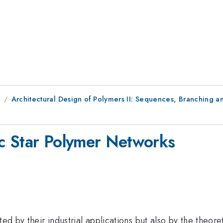
8
Architectural Design of Polymers II: Sequences, Branching 
ic Star Polymer Networks
ed by their industrial applications but also by the theoret