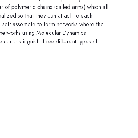
 of polymeric chains (called arms) which all
nalized so that they can attach to each
ers self-assemble to form networks where the
h networks using Molecular Dynamics
 can distinguish three different types of