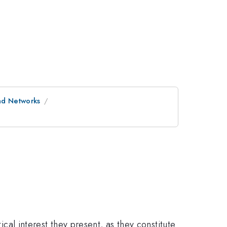
and Networks
ical interest they present, as they constitute