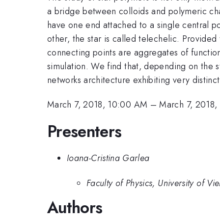
a bridge between colloids and polymeric cha
have one end attached to a single central poi
other, the star is called telechelic. Provide
connecting points are aggregates of functio
simulation. We find that, depending on the st
networks architecture exhibiting very distinc
March 7, 2018, 10:00 AM
–
March 7, 2018,
Presenters
Ioana-Cristina Garlea
Faculty of Physics, University of Vi
Authors