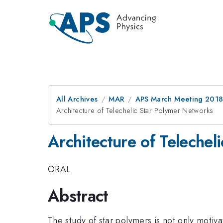
All Archives
MAR
APS March Meeting 201
Architecture of Telechelic Star Polymer Networks
Architecture of Telechel
ORAL
Abstract
The study of star polymers is not only motivat