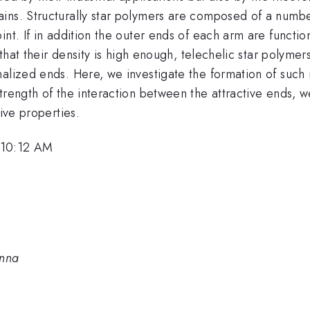
ins. Structurally star polymers are composed of a number
nt. If in addition the outer ends of each arm are functio
d that their density is high enough, telechelic star polym
nalized ends. Here, we investigate the formation of suc
rength of the interaction between the attractive ends, we
tive properties.
 10:12 AM
enna