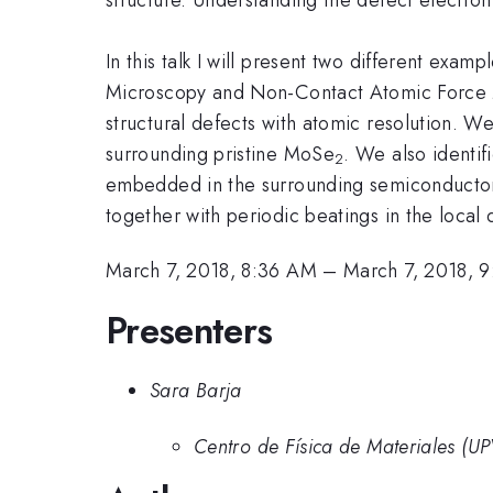
In this talk I will present two different exam
Microscopy and Non-Contact Atomic Force 
structural defects with atomic resolution. W
surrounding pristine MoSe
. We also identif
2
embedded in the surrounding semiconductor.
together with periodic beatings in the local 
March 7, 2018, 8:36 AM
–
March 7, 2018, 
Presenters
Sara Barja
Centro de Física de Materiales (U