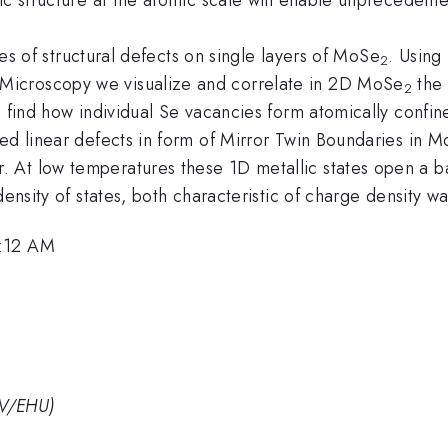
ples of structural defects on single layers of MoSe
. Using
2
Microscopy we visualize and correlate in 2D MoSe
the 
2
e find how individual Se vacancies form atomically confin
ied linear defects in form of Mirror Twin Boundaries in 
 At low temperatures these 1D metallic states open a b
density of states, both characteristic of charge density w
9:12 AM
PV/EHU)