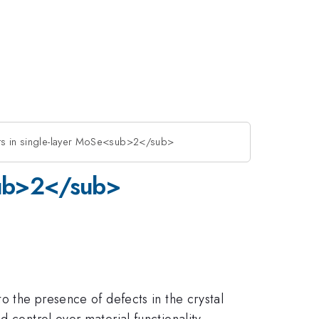
cts in single-layer MoSe<sub>2</sub>
<sub>2</sub>
to the presence of defects in the crystal
 control over material functionality.