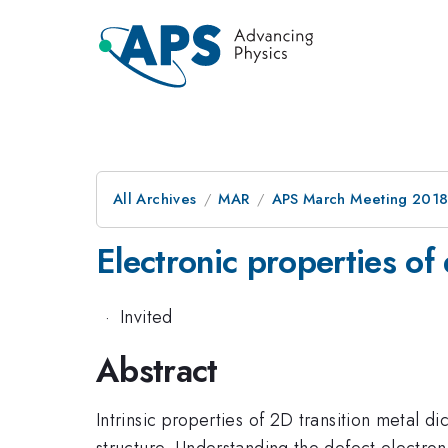
All Archives
MAR
APS March Meeting 201
Electronic properties o
·
Invited
Abstract
Intrinsic properties of 2D transition metal 
structure. Understanding the defect electroni