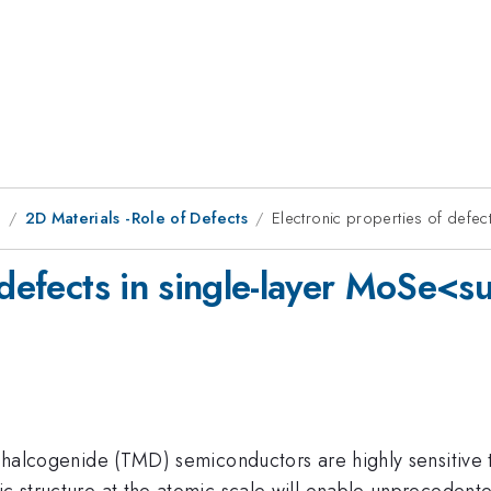
8
2D Materials -Role of Defects
Electronic properties of defe
f defects in single-layer MoSe
dichalcogenide (TMD) semiconductors are highly sensitive 
c structure at the atomic scale will enable unprecedented