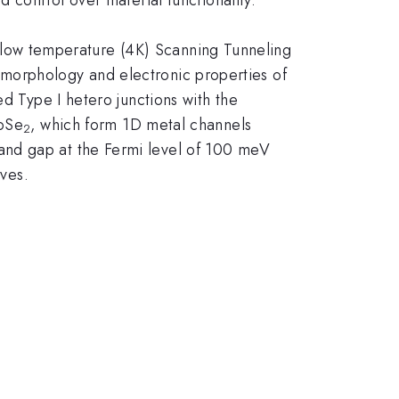
 low temperature (4K) Scanning Tunneling
morphology and electronic properties of
ed Type I hetero junctions with the
MoSe
, which form 1D metal channels
2
and gap at the Fermi level of 100 meV
aves.