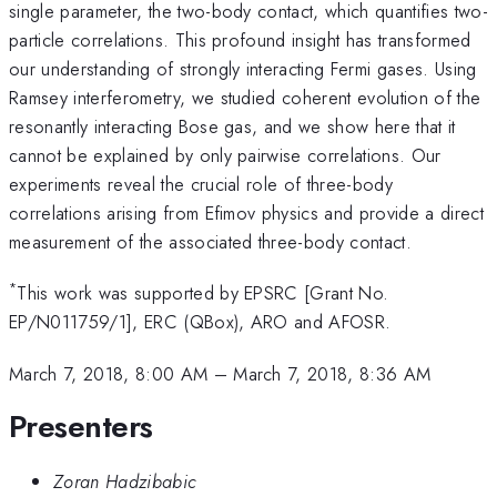
single parameter, the two-body contact, which quantifies two-
particle correlations. This profound insight has transformed
our understanding of strongly interacting Fermi gases. Using
Ramsey interferometry, we studied coherent evolution of the
resonantly interacting Bose gas, and we show here that it
cannot be explained by only pairwise correlations. Our
experiments reveal the crucial role of three-body
correlations arising from Efimov physics and provide a direct
measurement of the associated three-body contact.
*
This work was supported by EPSRC [Grant No.
EP/N011759/1], ERC (QBox), ARO and AFOSR.
March 7, 2018, 8:00 AM
–
March 7, 2018, 8:36 AM
Presenters
Zoran Hadzibabic