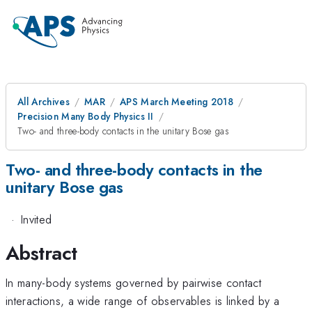
All Archives
MAR
APS March Meeting 2018
Precision Many Body Physics II
Two- and three-body contacts in the unitary Bose gas
Two- and three-body contacts in the
unitary Bose gas
·
Invited
Abstract
In many-body systems governed by pairwise contact
interactions, a wide range of observables is linked by a