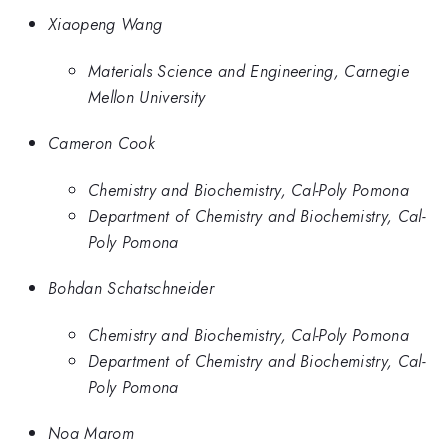
Xiaopeng Wang
Materials Science and Engineering, Carnegie
Mellon University
Cameron Cook
Chemistry and Biochemistry, Cal-Poly Pomona
Department of Chemistry and Biochemistry, Cal-
Poly Pomona
Bohdan Schatschneider
Chemistry and Biochemistry, Cal-Poly Pomona
Department of Chemistry and Biochemistry, Cal-
Poly Pomona
Noa Marom