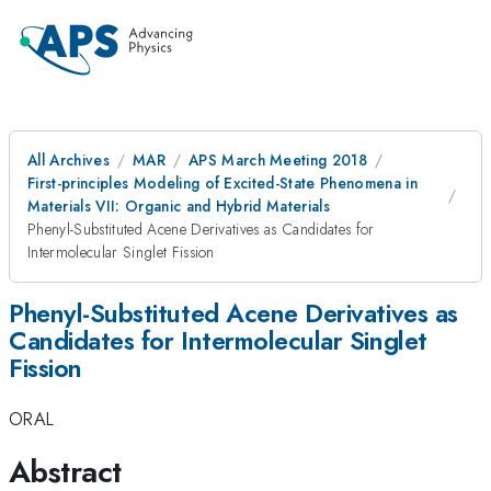
All Archives
MAR
APS March Meeting 2018
First-principles Modeling of Excited-State Phenomena in
Materials VII: Organic and Hybrid Materials
Phenyl-Substituted Acene Derivatives as Candidates for
Intermolecular Singlet Fission
Phenyl-Substituted Acene Derivatives as
Candidates for Intermolecular Singlet
Fission
ORAL
Abstract