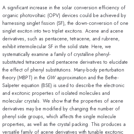
A significant increase in the solar conversion efficiency of
organic photovoltaic (OPV) devices could be achieved by
harnessing singlet fission (SF), the down-conversion of one
singlet exciton into two triplet excitons. Acene and acene
derivatives, such as pentacene, tetracene, and rubrene,
exhibit intermolecular SF in the solid state. Here, we
systematically examine a family of crystalline phenyl-
substituted tetracene and pentacene derivatives to elucidate
the effect of phenyl substitutions. Many-body perturbation
theory (MBPT) in the
GW
approximation and the Bethe-
Salpeter equation (BSE) is used to describe the electronic
and excitonic properties of isolated molecules and
molecular crystals. We show that the properties of acene
derivatives may be modified by changing the number of
phenyl side groups, which affects the single molecule
properties, as well as the crystal packing. This produces a
versatile family of acene derivatives with tunable excitonic