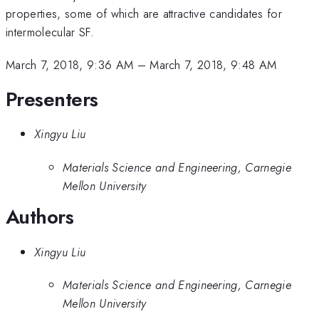
properties, some of which are attractive candidates for
intermolecular SF.
March 7, 2018, 9:36 AM
–
March 7, 2018, 9:48 AM
Presenters
Xingyu Liu
Materials Science and Engineering, Carnegie
Mellon University
Authors
Xingyu Liu
Materials Science and Engineering, Carnegie
Mellon University