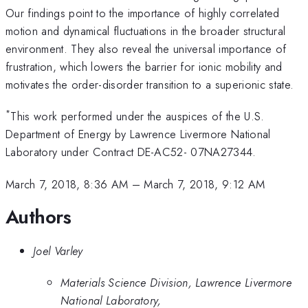
Our findings point to the importance of highly correlated
motion and dynamical fluctuations in the broader structural
environment. They also reveal the universal importance of
frustration, which lowers the barrier for ionic mobility and
motivates the order-disorder transition to a superionic state.
*
This work performed under the auspices of the U.S.
Department of Energy by Lawrence Livermore National
Laboratory under Contract DE-AC52- 07NA27344.
March 7, 2018, 8:36 AM
–
March 7, 2018, 9:12 AM
Authors
Joel Varley
Materials Science Division, Lawrence Livermore
National Laboratory,