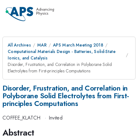
All Archives
MAR
APS March Meeting 2018
Computational Materials Design - Batteries, Solid-State
Ionics, and Catalysis
Disorder, Frustration, and Correlation in Polyborane Solid
Electrolytes from First-principles Computations
Disorder, Frustration, and Correlation in
Polyborane Solid Electrolytes from First-
principles Computations
COFFEE_KLATCH
·
Invited
Abstract