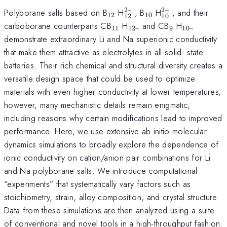
2–
2–
_{12}
_{12}^{2–}
_{10}
_{10}^{2–}
Polyborane salts based on B
H
, B
H
, and their
12
10
12
10
_{11}
_{12–}
_{9}
_{10–}
carboborane counterparts CB
H
and CB
H
11
12–
9
10–
demonstrate extraordinary Li and Na superionic conductivity
that make them attractive as electrolytes in all-solid- state
batteries. Their rich chemical and structural diversity creates a
versatile design space that could be used to optimize
materials with even higher conductivity at lower temperatures;
however, many mechanistic details remain enigmatic,
including reasons why certain modifications lead to improved
performance. Here, we use extensive ab initio molecular
dynamics simulations to broadly explore the dependence of
ionic conductivity on cation/anion pair combinations for Li
and Na polyborane salts. We introduce computational
“experiments” that systematically vary factors such as
stoichiometry, strain, alloy composition, and crystal structure.
Data from these simulations are then analyzed using a suite
of conventional and novel tools in a high-throughput fashion.