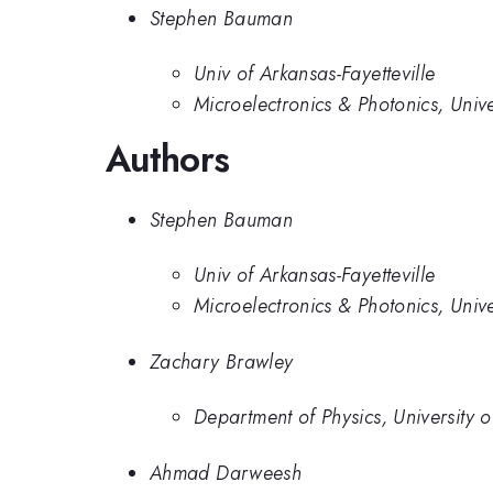
Stephen Bauman
Univ of Arkansas-Fayetteville
Microelectronics & Photonics, Unive
Authors
Stephen Bauman
Univ of Arkansas-Fayetteville
Microelectronics & Photonics, Unive
Zachary Brawley
Department of Physics, University 
Ahmad Darweesh