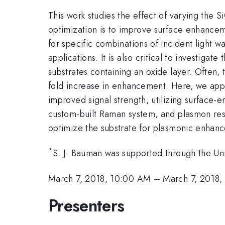
This work studies the effect of varying the S
optimization is to improve surface enhancem
for specific combinations of incident light w
applications. It is also critical to investiga
substrates containing an oxide layer. Often, 
fold increase in enhancement. Here, we appl
improved signal strength, utilizing surfac
custom-built Raman system, and plasmon reso
optimize the substrate for plasmonic enhan
*
S. J. Bauman was supported through the Un
March 7, 2018, 10:00 AM
–
March 7, 2018,
Presenters