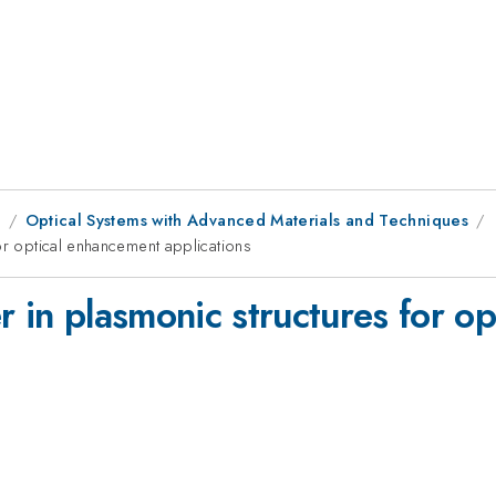
8
Optical Systems with Advanced Materials and Techniques
or optical enhancement applications
r in plasmonic structures for o