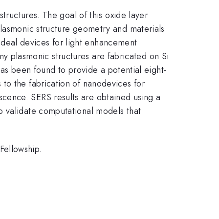
tructures. The goal of this oxide layer
plasmonic structure geometry and materials
f ideal devices for light enhancement
many plasmonic structures are fabricated on Si
 has been found to provide a potential eight-
to the fabrication of nanodevices for
cence. SERS results are obtained using a
o validate computational models that
Fellowship.