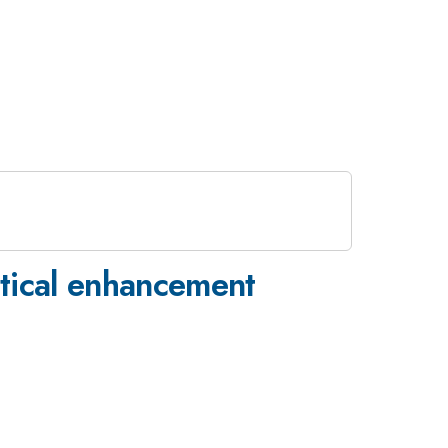
ptical enhancement