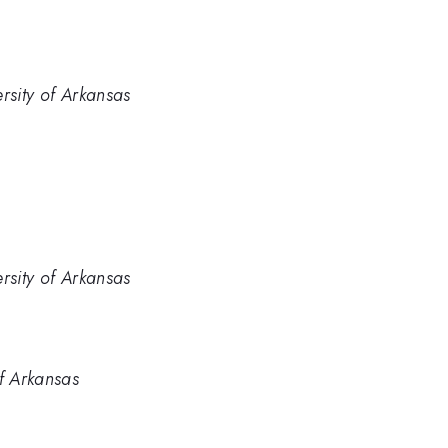
rsity of Arkansas
rsity of Arkansas
of Arkansas