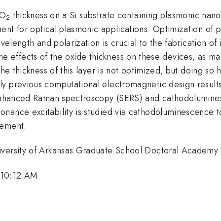
iO
thickness on a Si substrate containing plasmonic nanos
2
ent for optical plasmonic applications. Optimization of 
avelength and polarization is crucial to the fabrication o
te the effects of the oxide thickness on these devices, as 
the thickness of this layer is not optimized, but doing so
y previous computational electromagnetic design results 
e-enhanced Raman spectroscopy (SERS) and cathodolumines
nance excitability is studied via cathodoluminescence t
cement.
iversity of Arkansas Graduate School Doctoral Academy 
 10:12 AM