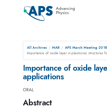
All Archives
MAR
APS March Meeting 201
Importance of oxide layer in plasmonic structures f
Importance of oxide laye
applications
ORAL
Abstract