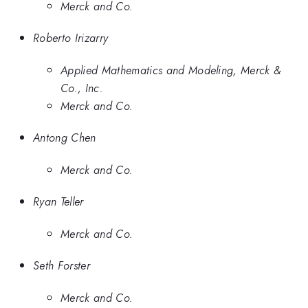
Merck and Co.
Roberto Irizarry
Applied Mathematics and Modeling, Merck &
Co., Inc.
Merck and Co.
Antong Chen
Merck and Co.
Ryan Teller
Merck and Co.
Seth Forster
Merck and Co.