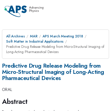
All Archives
MAR
APS March Meeting 2018
Soft Matter in Industrial Applications
Predictive Drug Release Modeling from Micro-Structural Imaging of
Long-Acting Pharmaceutical Devices
Predictive Drug Release Modeling from
Micro-Structural Imaging of Long-Acting
Pharmaceutical Devices
ORAL
Abstract