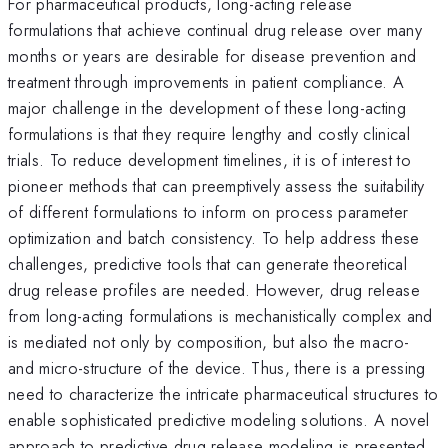
For pharmaceutical products, long-acting release
formulations that achieve continual drug release over many
months or years are desirable for disease prevention and
treatment through improvements in patient compliance. A
major challenge in the development of these long-acting
formulations is that they require lengthy and costly clinical
trials. To reduce development timelines, it is of interest to
pioneer methods that can preemptively assess the suitability
of different formulations to inform on process parameter
optimization and batch consistency. To help address these
challenges, predictive tools that can generate theoretical
drug release profiles are needed. However, drug release
from long-acting formulations is mechanistically complex and
is mediated not only by composition, but also the macro-
and micro-structure of the device. Thus, there is a pressing
need to characterize the intricate pharmaceutical structures to
enable sophisticated predictive modeling solutions. A novel
approach to predictive drug release modeling is presented