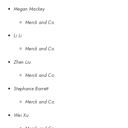
Megan Mackey
Merck and Co.
Li Li
Merck and Co.
Zhen Liu
Merck and Co.
Stephanie Barrett
Merck and Co.
Wei Xu