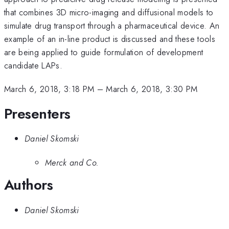
that combines 3D micro-imaging and diffusional models to
simulate drug transport through a pharmaceutical device. An
example of an in-line product is discussed and these tools
are being applied to guide formulation of development
candidate LAPs.
March 6, 2018, 3:18 PM
–
March 6, 2018, 3:30 PM
Presenters
Daniel Skomski
Merck and Co.
Authors
Daniel Skomski