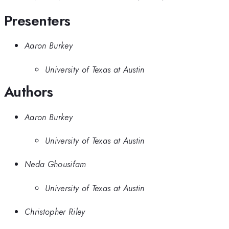
Presenters
Aaron Burkey
University of Texas at Austin
Authors
Aaron Burkey
University of Texas at Austin
Neda Ghousifam
University of Texas at Austin
Christopher Riley