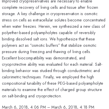
Improved cryopreservatives are necessary to enable
complete recovery of living cells and tissue after frozen
storage. A key challenge in cryopreservation is osmotic
stress on cells as extracellular solutes become concentrated
when water freezes. Herein, we synthesized a new class of
polyether-based polyampholytes capable of reversibly
binding dissolved salt ions. We hypothesize that these
polymers act as “osmotic buffers” that stabilize osmotic
pressure during freezing and thawing of living cells.
Excellent biocompatibility was demonstrated, and
cryoprotective ability was evaluated for each material. Salt-
binding behavior was studied through conductimetric and
calorimetric techniques. Finally, we employed the high
compositional tunability of these PEG-based polyampholyte
materials to examine the effect of charged group structure
on salt-binding and cryoprotection.
March 6, 2018, 4:06 PM
–
March 6, 2018, 4:18 PM