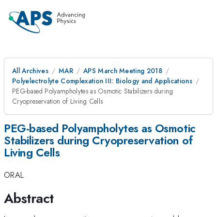
All Archives
MAR
APS March Meeting 2018
Polyelectrolyte Complexation III: Biology and Applications
PEG-based Polyampholytes as Osmotic Stabilizers during
Cryopreservation of Living Cells
PEG-based Polyampholytes as Osmotic
Stabilizers during Cryopreservation of
Living Cells
ORAL
Abstract