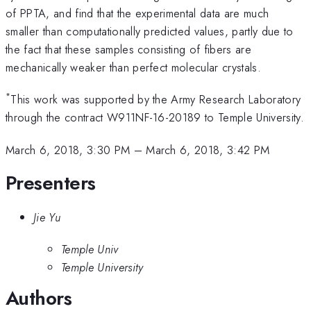
of PPTA, and find that the experimental data are much
smaller than computationally predicted values, partly due to
the fact that these samples consisting of fibers are
mechanically weaker than perfect molecular crystals.
*
This work was supported by the Army Research Laboratory
through the contract W911NF-16-20189 to Temple University.
March 6, 2018, 3:30 PM
–
March 6, 2018, 3:42 PM
Presenters
Jie Yu
Temple Univ
Temple University
Authors