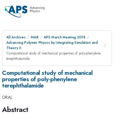
All Archives
MAR
APS March Meeting 2018
Advancing Polymer Physics by Integrating Simulation and
Theory II
Computational study of mechanical properties of poly-phenylene
terephthalamide
Computational study of mechanical
properties of poly-phenylene
terephthalamide
ORAL
Abstract