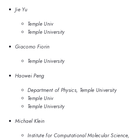
Jie Yu
Temple Univ
Temple University
Giacomo Fiorin
Temple University
Haowei Peng
Department of Physics, Temple University
Temple Univ
Temple University
Michael Klein
Institute for Computational Molecular Science,