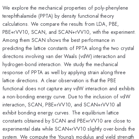
We explore the mechanical properties of poly-phenylene
terephthalamide (PPTA) by density functional theory
calculations. We compare the results from LDA, PBE,
PBE+rVV10, SCAN, and SCAN+rVV10, with the experiment.
Among them SCAN shows the best performance in
predicting the lattice constants of PPTA along the two crystal
directions involving van der Waals (vdW) interaction and
hydrogen-bond interaction. We study the mechanical
response of PPTA as well by applying strain along three
lattice directions. A clear observation is that the PBE
functional does not capture any vdW interaction and exhibits
a non-bonding energy curve. Due to the inclusion of vdW
interaction, SCAN, PBE+rVV10, and SCAN+rVV10 all
exhibit bonding energy curves. The equilibrium lattice
constants obtained by SCAN and PBE+rVV10 are close to
experimental data while SCAN+rVV10 slightly over-binds the
system. We compute the Young’s modulus and yield strength